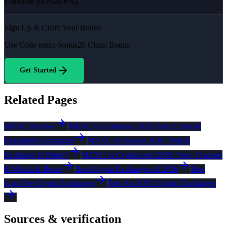
Coinbase (0.4%/0.6%).
Sign Up & Claim Your Bonus
Use Code
mexc-bonus20
Claim Bonus
Get Started
Related Pages
MEXC Review
MEXC vs Coinbase 2026: Fees, Coins &
Regulation Compared
MEXC vs Kraken 2026: Which
Exchange Is Better?
MEXC vs Crypto.com 2026: Fees, Features
& Which Is Better
Best Crypto Exchanges of 2026
Best
Low-Fee Crypto Exchanges
Best No-KYC Crypto Exchanges
Sources & verification