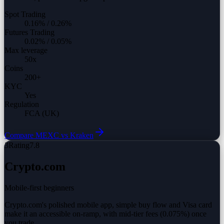
Spot Trading
0.16%
/
0.26%
Futures Trading
0.02%
/
0.05%
Max leverage
50
x
Coins
200
+
KYC
Yes
Regulation
FCA (UK)
Compare
MEXC vs
Kraken
3
Rating
7.8
Crypto.com
Mobile-first beginners
Crypto.com's polished mobile app, simple buy flow and Visa card
make it an accessible on-ramp, with mid-tier fees (0.075%) once
you trade.