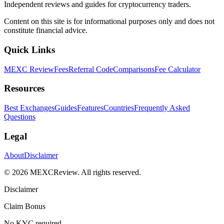
Independent reviews and guides for cryptocurrency traders.
Content on this site is for informational purposes only and does not
constitute financial advice.
Quick Links
MEXC Review
Fees
Referral Code
Comparisons
Fee Calculator
Resources
Best Exchanges
Guides
Features
Countries
Frequently Asked
Questions
Legal
About
Disclaimer
©
2026
MEXCReview
.
All rights reserved.
Disclaimer
Claim Bonus
No KYC required