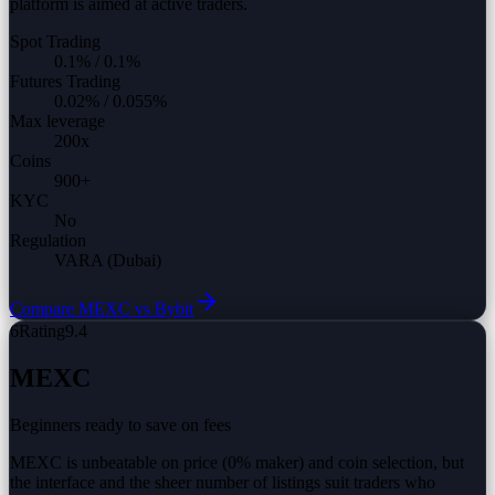
platform is aimed at active traders.
Spot Trading
0.1%
/
0.1%
Futures Trading
0.02%
/
0.055%
Max leverage
200
x
Coins
900
+
KYC
No
Regulation
VARA (Dubai)
Compare
MEXC vs
Bybit
6
Rating
9.4
MEXC
Beginners ready to save on fees
MEXC is unbeatable on price (0% maker) and coin selection, but
the interface and the sheer number of listings suit traders who