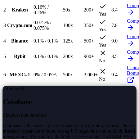
Comp
0.16%
/
2
Kraken
50
x
200
+
8.4
0.26%
Yes
Comp
0.075%
/
3
Crypto.com
100
x
350
+
7.8
0.075%
Yes
Comp
4
Binance
0.1%
/
0.1%
125
x
500
+
9.0
Yes
Comp
5
Bybit
0.1%
/
0.1%
200
x
900
+
8.5
No
Claim
Bonu
6
MEXC
#1
0%
/
0.05%
500
x
3,000
+
9.4
No
1
Rating
8.0
Coinbase
Simplest first purchase
Coinbase is the easiest place to make a first crypto purchase: clean
interface, instant card buys, strong US regulation and publicly listed
transparency. The catch is the highest fees on this list (0.4%/0.6%).