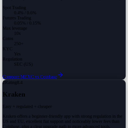
Spot Trading
0.4%
/
0.6%
Futures Trading
0.05%
/
0.15%
Max leverage
10
x
Coins
250
+
KYC
Yes
Regulation
SEC (US)
Compare
MEXC vs
Coinbase
2
Rating
8.4
Kraken
Easy + regulated + cheaper
Kraken offers a beginner-friendly app with strong regulation in the
US and EU, excellent fiat support and noticeably lower fees than
Coinbase, plus a clear upgrade path to more advanced tools.