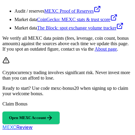
Audit / reserves
MEXC Proof of Reserves
Market data
CoinGecko: MEXC stats & trust score
Market data
The Block: spot exchange volume tracker
We verify all MEXC data points (fees, leverage, coin count, bonus
amounts) against the sources above each time we update this page.
If you spot an outdated figure, contact us via the
About page
.
Cryptocurrency trading involves significant risk. Never invest more
than you can afford to lose.
Ready to start? Use code mexc-bonus20 when signing up to claim
your welcome bonus.
Claim Bonus
Open MEXC Account
MEXC
Review