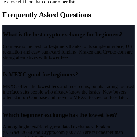
less weight here than on our other lists.
Frequently Asked Questions
What is the best crypto exchange for beginners?
Coinbase is the best for beginners thanks to its simple interface, US
regulation and easy bank/card funding. Kraken and Crypto.com are
strong alternatives with lower fees.
Is MEXC good for beginners?
MEXC offers the lowest fees and most coins, but its trading-focused
interface suits people who already know the basics. New buyers
often start on Coinbase and move to MEXC to save on fees later.
Which beginner exchange has the lowest fees?
Among beginner-friendly, regulated exchanges, Kraken
(0.16%/0.26%) and Crypto.com (0.075%) are far cheaper than