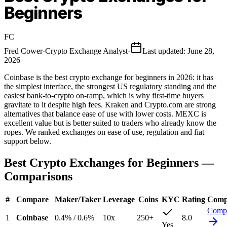
Beginners
FC
Fred Cower
·
Crypto Exchange Analyst
·
Last updated
:
June 28,
2026
Coinbase is the best crypto exchange for beginners in 2026: it has
the simplest interface, the strongest US regulatory standing and the
easiest bank-to-crypto on-ramp, which is why first-time buyers
gravitate to it despite high fees. Kraken and Crypto.com are strong
alternatives that balance ease of use with lower costs. MEXC is
excellent value but is better suited to traders who already know the
ropes. We ranked exchanges on ease of use, regulation and fiat
support below.
Best Crypto Exchanges for Beginners
—
Comparisons
#
Compare
Maker
/
Taker
Leverage
Coins
KYC
Rating
Comp
Comp
1
Coinbase
0.4%
/
0.6%
10
x
250
+
8.0
Yes