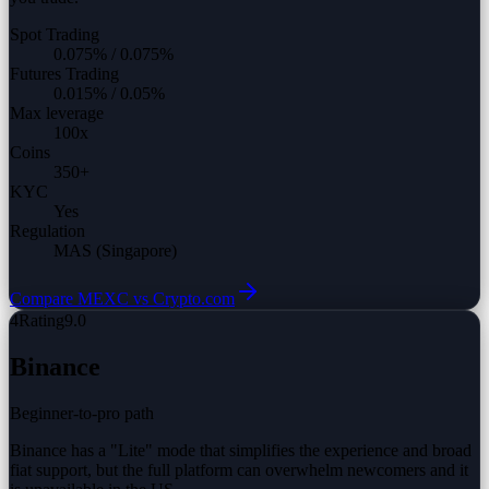
Spot Trading
0.075%
/
0.075%
Futures Trading
0.015%
/
0.05%
Max leverage
100
x
Coins
350
+
KYC
Yes
Regulation
MAS (Singapore)
Compare
MEXC vs
Crypto.com
4
Rating
9.0
Binance
Beginner-to-pro path
Binance has a "Lite" mode that simplifies the experience and broad
fiat support, but the full platform can overwhelm newcomers and it