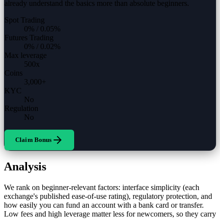
already understand the basics more than absolute beginners.
Spot Trading
0%
/
0.05%
Futures Trading
0%
/
0.02%
Max leverage
500
x
Coins
3,000
+
KYC
No
Regulation
No
Claim Bonus
Analysis
We rank on beginner-relevant factors: interface simplicity (each
exchange's published ease-of-use rating), regulatory protection, and
how easily you can fund an account with a bank card or transfer.
Low fees and high leverage matter less for newcomers, so they carry