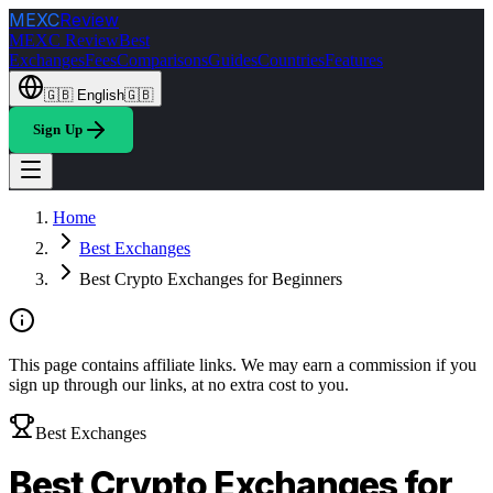
MEXC
Review
MEXC Review
Best
Exchanges
Fees
Comparisons
Guides
Countries
Features
🇬🇧
English
🇬🇧
Sign Up
Home
Best Exchanges
Best Crypto Exchanges for Beginners
This page contains affiliate links. We may earn a commission if you
sign up through our links, at no extra cost to you.
Best Exchanges
Best Crypto Exchanges for