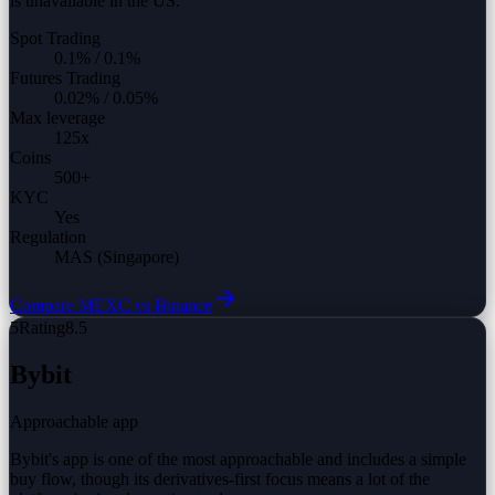
is unavailable in the US.
Spot Trading
0.1%
/
0.1%
Futures Trading
0.02%
/
0.05%
Max leverage
125
x
Coins
500
+
KYC
Yes
Regulation
MAS (Singapore)
Compare
MEXC vs
Binance
5
Rating
8.5
Bybit
Approachable app
Bybit's app is one of the most approachable and includes a simple
buy flow, though its derivatives-first focus means a lot of the