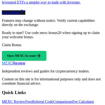
leveraged ETFs a simpler way to trade with leverage.
Learn More
Features may change without notice. Verify current capabilities
directly on the exchange.
Ready to start? Use code mexc-bonus20 when signing up to claim
your welcome bonus.
Claim Bonus
Open MEXC Account
MEXC
Review
Independent reviews and guides for cryptocurrency traders.
Content on this site is for informational purposes only and does not
constitute financial advice.
Quick Links
MEXC Review
Fees
Referral Code
Comparisons
Fee Calculator