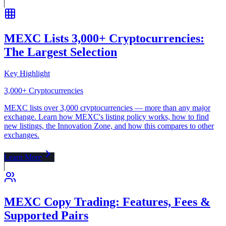
MEXC Lists 3,000+ Cryptocurrencies:
The Largest Selection
Key Highlight
3,000+ Cryptocurrencies
MEXC lists over 3,000 cryptocurrencies — more than any major
exchange. Learn how MEXC's listing policy works, how to find
new listings, the Innovation Zone, and how this compares to other
exchanges.
Learn More
MEXC Copy Trading: Features, Fees &
Supported Pairs