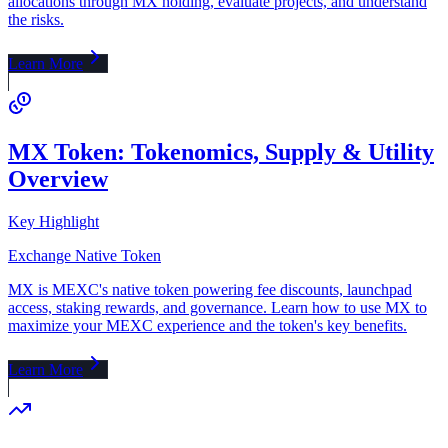
allocations through MX holding, evaluate projects, and understand
the risks.
Learn More
MX Token: Tokenomics, Supply & Utility
Overview
Key Highlight
Exchange Native Token
MX is MEXC's native token powering fee discounts, launchpad
access, staking rewards, and governance. Learn how to use MX to
maximize your MEXC experience and the token's key benefits.
Learn More