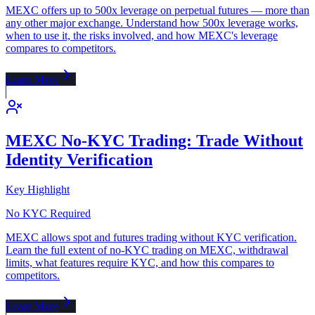
MEXC offers up to 500x leverage on perpetual futures — more than
any other major exchange. Understand how 500x leverage works,
when to use it, the risks involved, and how MEXC's leverage
compares to competitors.
Learn More
MEXC No-KYC Trading: Trade Without
Identity Verification
Key Highlight
No KYC Required
MEXC allows spot and futures trading without KYC verification.
Learn the full extent of no-KYC trading on MEXC, withdrawal
limits, what features require KYC, and how this compares to
competitors.
Learn More