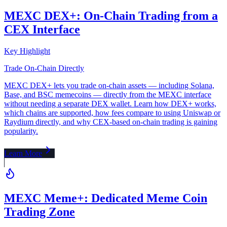
MEXC DEX+: On-Chain Trading from a
CEX Interface
Key Highlight
Trade On-Chain Directly
MEXC DEX+ lets you trade on-chain assets — including Solana,
Base, and BSC memecoins — directly from the MEXC interface
without needing a separate DEX wallet. Learn how DEX+ works,
which chains are supported, how fees compare to using Uniswap or
Raydium directly, and why CEX-based on-chain trading is gaining
popularity.
Learn More
MEXC Meme+: Dedicated Meme Coin
Trading Zone