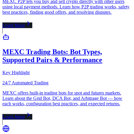
MEXC P2P lets you buy and sell crypto directly with other users
using local payment methods. Learn how P2P trading works, safety
best practices, finding good offers, and resolving disputes.
Learn More
MEXC Trading Bots: Bot Types,
Supported Pairs & Performance
Key Highlight
24/7 Automated Trading
MEXC offers built-in trading bots for spot and futures markets.
Learn about the Grid Bot, DCA Bot, and Arbitrage Bot — how
each works, configuration best practices, and expected returns.
Learn More