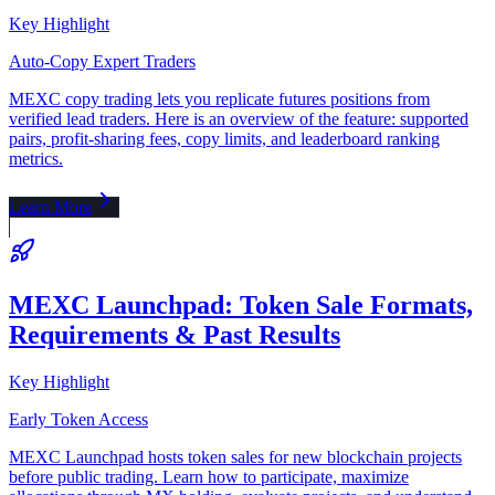
Key Highlight
Auto-Copy Expert Traders
MEXC copy trading lets you replicate futures positions from
verified lead traders. Here is an overview of the feature: supported
pairs, profit-sharing fees, copy limits, and leaderboard ranking
metrics.
Learn More
MEXC Launchpad: Token Sale Formats,
Requirements & Past Results
Key Highlight
Early Token Access
MEXC Launchpad hosts token sales for new blockchain projects
before public trading. Learn how to participate, maximize