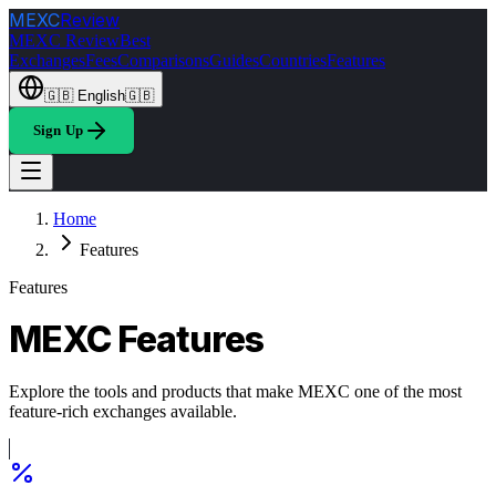
MEXC
Review
MEXC Review
Best
Exchanges
Fees
Comparisons
Guides
Countries
Features
🇬🇧
English
🇬🇧
Sign Up
Home
Features
Features
MEXC Features
Explore the tools and products that make MEXC one of the most
feature-rich exchanges available.