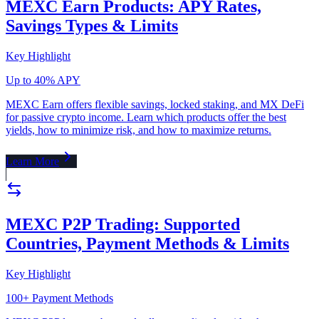
MEXC Earn Products: APY Rates,
Savings Types & Limits
Key Highlight
Up to 40% APY
MEXC Earn offers flexible savings, locked staking, and MX DeFi
for passive crypto income. Learn which products offer the best
yields, how to minimize risk, and how to maximize returns.
Learn More
MEXC P2P Trading: Supported
Countries, Payment Methods & Limits
Key Highlight
100+ Payment Methods