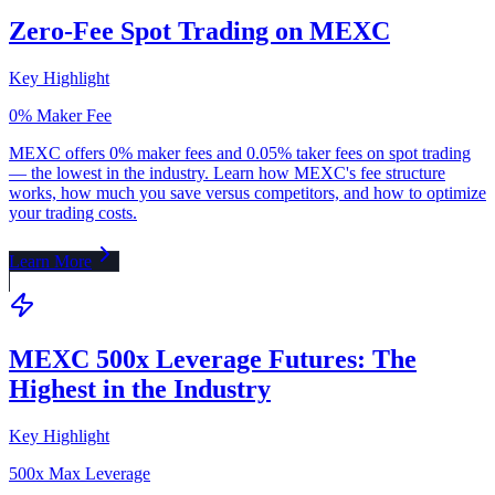
Zero-Fee Spot Trading on MEXC
Key Highlight
0% Maker Fee
MEXC offers 0% maker fees and 0.05% taker fees on spot trading
— the lowest in the industry. Learn how MEXC's fee structure
works, how much you save versus competitors, and how to optimize
your trading costs.
Learn More
MEXC 500x Leverage Futures: The
Highest in the Industry
Key Highlight
500x Max Leverage