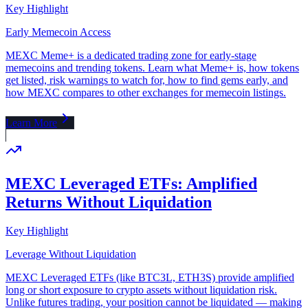
Key Highlight
Early Memecoin Access
MEXC Meme+ is a dedicated trading zone for early-stage
memecoins and trending tokens. Learn what Meme+ is, how tokens
get listed, risk warnings to watch for, how to find gems early, and
how MEXC compares to other exchanges for memecoin listings.
Learn More
MEXC Leveraged ETFs: Amplified
Returns Without Liquidation
Key Highlight
Leverage Without Liquidation
MEXC Leveraged ETFs (like BTC3L, ETH3S) provide amplified
long or short exposure to crypto assets without liquidation risk.
Unlike futures trading, your position cannot be liquidated — making