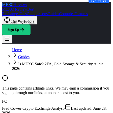
EXCLUSIVE
MEXC
Review
MEXC Review
Best
Exchanges
Fees
Comparisons
Guides
Countries
Features
🇬🇧
English
🇬🇧
Sign Up
Home
Guides
Is MEXC Safe? 2FA, Cold Storage & Security Audit
2026
This page contains affiliate links. We may earn a commission if you
sign up through our links, at no extra cost to you.
FC
Fred Cower
·
Crypto Exchange Analyst
·
Last updated
:
June 28,
2026