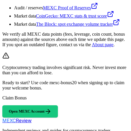
Audit / reserves
MEXC Proof of Reserves
Market data
CoinGecko: MEXC stats & trust score
Market data
The Block: spot exchange volume tracker
We verify all MEXC data points (fees, leverage, coin count, bonus
amounts) against the sources above each time we update this page.
If you spot an outdated figure, contact us via the
About page
.
Cryptocurrency trading involves significant risk. Never invest more
than you can afford to lose.
Ready to start? Use code mexc-bonus20 when signing up to claim
your welcome bonus.
Claim Bonus
Open MEXC Account
MEXC
Review
Independent reviews and guides for cryptocurrency traders.