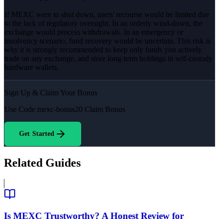
If MEXC were to shut down, users' recourse would be limited due
to the lack of regulatory oversight. In an orderly wind-down, the
exchange would process withdrawals. In an emergency or
insolvency scenario, fund recovery would be uncertain. This risk is
why it is strongly recommended to keep only funds you actively
trade on any exchange, and store long-term holdings in self-custody
hardware wallets.
Sign Up & Claim Your Bonus
Use Code
mexc-bonus20
Claim Bonus
Get Started
Related Guides
Is MEXC Trustworthy? A Honest Review for