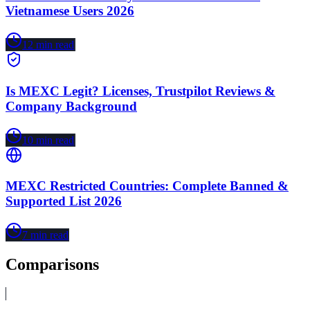
Vietnamese Users 2026
12
min read
Is MEXC Legit? Licenses, Trustpilot Reviews &
Company Background
10
min read
MEXC Restricted Countries: Complete Banned &
Supported List 2026
7
min read
Comparisons