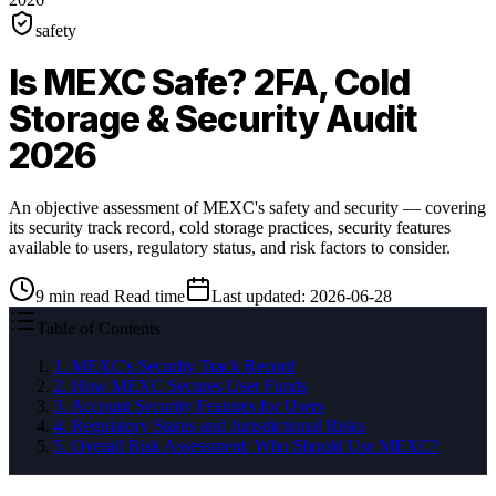
safety
Is MEXC Safe? 2FA, Cold
Storage & Security Audit
2026
An objective assessment of MEXC's safety and security — covering
its security track record, cold storage practices, security features
available to users, regulatory status, and risk factors to consider.
9
min read
Read time
Last updated
:
2026-06-28
Table of Contents
1
.
MEXC's Security Track Record
2
.
How MEXC Secures User Funds
3
.
Account Security Features for Users
4
.
Regulatory Status and Jurisdictional Risks
5
.
Overall Risk Assessment: Who Should Use MEXC?