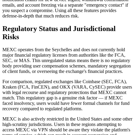
emails, and account freezing via a separate "emergency contact" if
you suspect a compromise. Using all these features provides
defense-in-depth that much reduces risk.
Regulatory Status and Jurisdictional
Risks
MEXC operates from the Seychelles and does not currently hold
major financial regulatory licenses from authorities like the FCA,
SEC, or MAS. This unregulated status means there is no regulatory
body providing user compensation schemes, mandatory segregation
of client funds, or overseeing the exchange's financial practices.
For comparison, regulated exchanges like Coinbase (SEC, FCA),
Kraken (FCA, FinCEN), and OKX (VARA, CySEC) provide users
with legal recourse and regulatory protections that MEXC cannot
match. This regulatory gap is a genuine risk factor — if MEXC
faced insolvency, users would have fewer formal channels for fund
recovery compared to regulated platforms.
MEXC is also actively restricted in the United States and some other
high-scrutiny jurisdictions. Users in these regions attempting to
access MEXC via VPN should be aware they violate the platform's