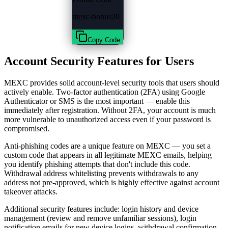
mexc-bonus20
Copy Code
Account Security Features for Users
MEXC provides solid account-level security tools that users should
actively enable. Two-factor authentication (2FA) using Google
Authenticator or SMS is the most important — enable this
immediately after registration. Without 2FA, your account is much
more vulnerable to unauthorized access even if your password is
compromised.
Anti-phishing codes are a unique feature on MEXC — you set a
custom code that appears in all legitimate MEXC emails, helping
you identify phishing attempts that don't include this code.
Withdrawal address whitelisting prevents withdrawals to any
address not pre-approved, which is highly effective against account
takeover attacks.
Additional security features include: login history and device
management (review and remove unfamiliar sessions), login
notification emails for new device logins, withdrawal confirmation