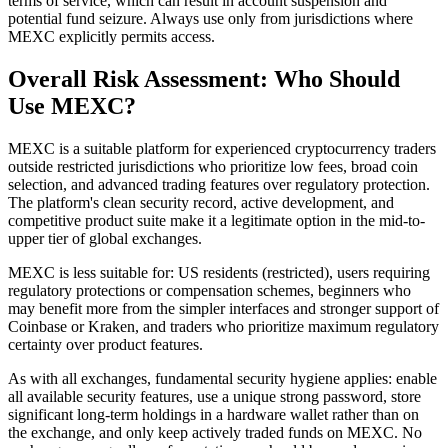
terms of service, which can result in account suspension and
potential fund seizure. Always use only from jurisdictions where
MEXC explicitly permits access.
Overall Risk Assessment: Who Should
Use MEXC?
MEXC is a suitable platform for experienced cryptocurrency traders
outside restricted jurisdictions who prioritize low fees, broad coin
selection, and advanced trading features over regulatory protection.
The platform's clean security record, active development, and
competitive product suite make it a legitimate option in the mid-to-
upper tier of global exchanges.
MEXC is less suitable for: US residents (restricted), users requiring
regulatory protections or compensation schemes, beginners who
may benefit more from the simpler interfaces and stronger support of
Coinbase or Kraken, and traders who prioritize maximum regulatory
certainty over product features.
As with all exchanges, fundamental security hygiene applies: enable
all available security features, use a unique strong password, store
significant long-term holdings in a hardware wallet rather than on
the exchange, and only keep actively traded funds on MEXC. No