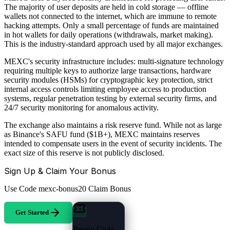
The majority of user deposits are held in cold storage — offline
wallets not connected to the internet, which are immune to remote
hacking attempts. Only a small percentage of funds are maintained
in hot wallets for daily operations (withdrawals, market making).
This is the industry-standard approach used by all major exchanges.
MEXC's security infrastructure includes: multi-signature technology
requiring multiple keys to authorize large transactions, hardware
security modules (HSMs) for cryptographic key protection, strict
internal access controls limiting employee access to production
systems, regular penetration testing by external security firms, and
24/7 security monitoring for anomalous activity.
The exchange also maintains a risk reserve fund. While not as large
as Binance's SAFU fund ($1B+), MEXC maintains reserves
intended to compensate users in the event of security incidents. The
exact size of this reserve is not publicly disclosed.
Sign Up & Claim Your Bonus
Use Code
mexc-bonus20
Claim Bonus
Get Started
Promo Code