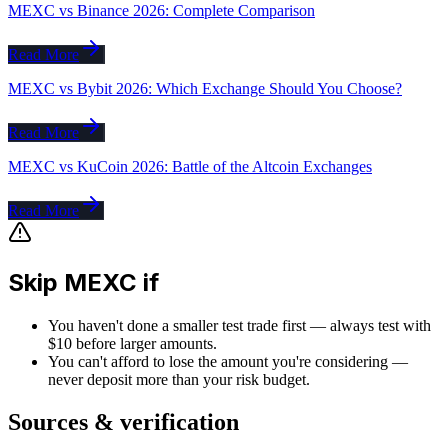
MEXC vs Binance 2026: Complete Comparison
Read More
MEXC vs Bybit 2026: Which Exchange Should You Choose?
Read More
MEXC vs KuCoin 2026: Battle of the Altcoin Exchanges
Read More
Skip MEXC if
You haven't done a smaller test trade first — always test with
$10 before larger amounts.
You can't afford to lose the amount you're considering —
never deposit more than your risk budget.
Sources & verification