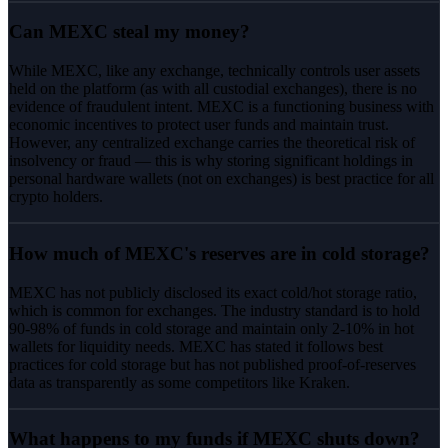
Can MEXC steal my money?
While MEXC, like any exchange, technically controls user assets
held on the platform (as with all custodial exchanges), there is no
evidence of fraudulent intent. MEXC is a functioning business with
economic incentives to protect user funds and maintain trust.
However, any centralized exchange carries the theoretical risk of
insolvency or fraud — this is why storing significant holdings in
personal hardware wallets (not on exchanges) is best practice for all
crypto holders.
How much of MEXC's reserves are in cold storage?
MEXC has not publicly disclosed its exact cold/hot storage ratio,
which is common for exchanges. The industry standard is to hold
90-98% of funds in cold storage and maintain only 2-10% in hot
wallets for liquidity needs. MEXC has stated it follows best
practices for cold storage but has not published proof-of-reserves
data as transparently as some competitors like Kraken.
What happens to my funds if MEXC shuts down?