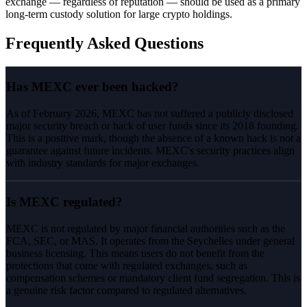
exchange — regardless of reputation — should be used as a primary
long-term custody solution for large crypto holdings.
Frequently Asked Questions
Has MEXC ever been hacked?
As of February 2026, MEXC has not suffered a publicly disclosed
major security breach or hack of user funds since its 2018 founding.
This is a positive mark, though the absence of a known hack is not a
guarantee against future incidents. MEXC's security practices align
with industry standards for major exchanges.
Is MEXC regulated?
MEXC is not regulated by major financial authorities such as the
FCA, SEC, or MAS. It operates from the Seychelles under general
business licensing. This means users do not benefit from the
protections that come with regulated exchanges, such as
compensation schemes or mandatory client fund segregation. This is
a genuine risk factor compared to regulated alternatives.