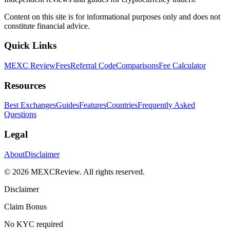
Content on this site is for informational purposes only and does not
constitute financial advice.
Quick Links
MEXC Review
Fees
Referral Code
Comparisons
Fee Calculator
Resources
Best Exchanges
Guides
Features
Countries
Frequently Asked
Questions
Legal
About
Disclaimer
©
2026
MEXCReview
.
All rights reserved.
Disclaimer
Claim Bonus
No KYC required