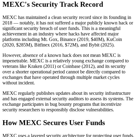
MEXC's Security Track Record
MEXC has maintained a clean security record since its founding in
2018 — notably, it has not suffered a major publicly known hack or
significant security breach of user funds. This is a meaningful
achievement in an industry where hacks have affected major
platforms including Mt. Gox, Binance (2019, $40M), KuCoin
(2020, $285M), Bitfinex (2016, $72M), and Bybit (2025).
However, absence of a known hack does not mean MEXC is
impenetrable. MEXC is a relatively young exchange compared to
veterans like Kraken (2011) or Coinbase (2012), and its security
over a shorter operational period cannot be directly compared to
exchanges that have operated through multiple market cycles
without incident.
MEXC regularly publishes updates about its security infrastructure
and has engaged external security auditors to assess its systems. The
exchange participates in bug bounty programs that incentivize
security researchers to responsibly disclose vulnerabilities.
How MEXC Secures User Funds
MEXC uses a layered security architecture for protecting user funds.