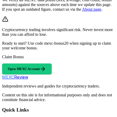
amounts) against the sources above each time we update this page.
If you spot an outdated figure, contact us via the
About page
.
Cryptocurrency trading involves significant risk. Never invest more
than you can afford to lose.
Ready to start? Use code mexc-bonus20 when signing up to claim
your welcome bonus.
Claim Bonus
Open MEXC Account
MEXC
Review
Independent reviews and guides for cryptocurrency traders.
Content on this site is for informational purposes only and does not
constitute financial advice.
Quick Links