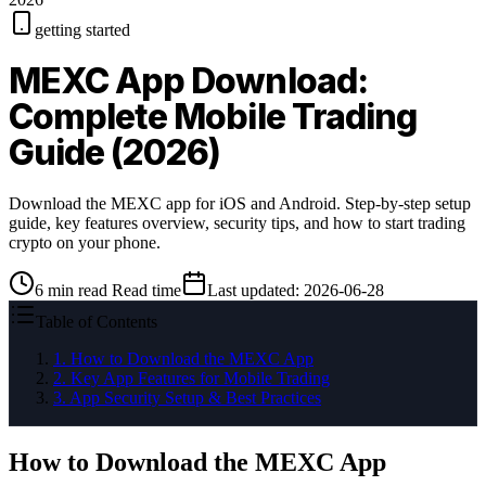
getting started
MEXC App Download:
Complete Mobile Trading
Guide (2026)
Download the MEXC app for iOS and Android. Step-by-step setup
guide, key features overview, security tips, and how to start trading
crypto on your phone.
6
min read
Read time
Last updated
:
2026-06-28
Table of Contents
1
.
How to Download the MEXC App
2
.
Key App Features for Mobile Trading
3
.
App Security Setup & Best Practices
How to Download the MEXC App