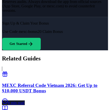
Reserves audits. Always download the app from official sources
(App Store, Google Play, or mexc.com) to avoid counterfeit
versions.
Sign Up & Claim Your Bonus
Use Code
mexc-bonus20
Claim Bonus
Get Started
Related Guides
MEXC Referral Code Vietnam 2026: Get Up to
$10,000 USDT Bonus
8
min read