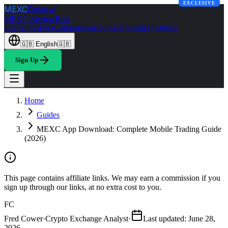
EXCLUSIVE
MEXC
Review
MEXC Review
Best
Exchanges
Fees
Comparisons
Guides
Countries
Features
🇬🇧
English
🇬🇧
Sign Up
Home
Guides
MEXC App Download: Complete Mobile Trading Guide
(2026)
This page contains affiliate links. We may earn a commission if you
sign up through our links, at no extra cost to you.
FC
Fred Cower
·
Crypto Exchange Analyst
·
Last updated
:
June 28,
2026