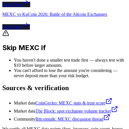
Read More
MEXC vs KuCoin 2026: Battle of the Altcoin Exchanges
Read More
Skip MEXC if
You haven't done a smaller test trade first — always test with
$10 before larger amounts.
You can't afford to lose the amount you're considering —
never deposit more than your risk budget.
Sources & verification
Market data
CoinGecko: MEXC stats & trust score
Market data
The Block: spot exchange volume tracker
Community
Bitcointalk: MEXC discussion thread
We verify all MEXC data points (fees, leverage, coin count, bonus