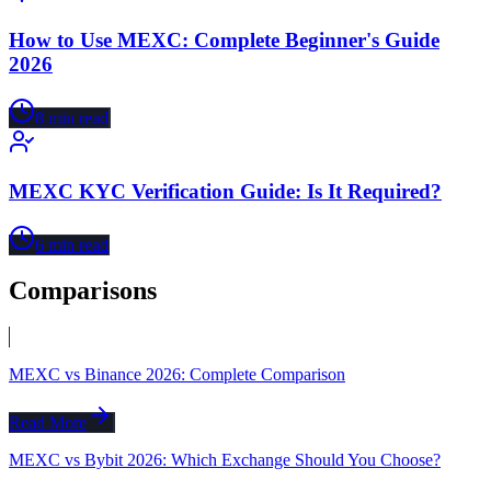
How to Use MEXC: Complete Beginner's Guide
2026
8
min read
MEXC KYC Verification Guide: Is It Required?
6
min read
Comparisons
MEXC vs Binance 2026: Complete Comparison
Read More
MEXC vs Bybit 2026: Which Exchange Should You Choose?