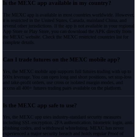
Is the MEXC app available in my country?
The MEXC app is available in most countries worldwide. However,
it is restricted in the United States, Canada, mainland China, and
several other jurisdictions. If the app is not available in your regional
App Store or Play Store, you can download the APK directly from
the MEXC website. Check the MEXC restricted countries list for
complete details.
Can I trade futures on the MEXC mobile app?
Yes, the MEXC mobile app supports full futures trading with up to
500x leverage. You can open long and short positions, set stop-loss
and take-profit orders, use cross or isolated margin modes, and
access all 400+ futures trading pairs available on the platform.
Is the MEXC app safe to use?
Yes, the MEXC app uses industry-standard security measures
including SSL encryption, 2FA authentication, biometric login, anti-
phishing codes, and withdrawal whitelisting. MEXC has never
experienced a major security breach and holds regular Proof of