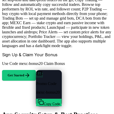
follow and automatically copy successful traders. Browse top
performers by ROI, win rate, and follower count; P2P Trading —
buy crypto with local payment methods directly from your phone;
Trading Bots — set up and manage grid bots, DCA bots from the
app; MEXC Earn — stake crypto and earn passive income with
flexible and fixed products; Launchpad — participate in new token
launches and airdrops; Price Alerts — set custom price alerts for any
cryptocurrency; Portfolio Tracker — view your holdings, P&L, and
asset allocation in one dashboard. The app also supports multiple
languages and has a dark/light mode toggle.
Sign Up & Claim Your Bonus
Use Code
mexc-bonus20
Claim Bonus
Get Started
Promo Code
mexc-bonus20
Copy Code