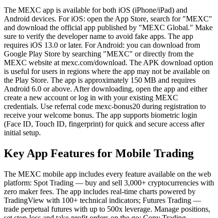
The MEXC app is available for both iOS (iPhone/iPad) and
Android devices. For iOS: open the App Store, search for "MEXC"
and download the official app published by "MEXC Global." Make
sure to verify the developer name to avoid fake apps. The app
requires iOS 13.0 or later. For Android: you can download from
Google Play Store by searching "MEXC" or directly from the
MEXC website at mexc.com/download. The APK download option
is useful for users in regions where the app may not be available on
the Play Store. The app is approximately 150 MB and requires
Android 6.0 or above. After downloading, open the app and either
create a new account or log in with your existing MEXC
credentials. Use referral code mexc-bonus20 during registration to
receive your welcome bonus. The app supports biometric login
(Face ID, Touch ID, fingerprint) for quick and secure access after
initial setup.
Key App Features for Mobile Trading
The MEXC mobile app includes every feature available on the web
platform: Spot Trading — buy and sell 3,000+ cryptocurrencies with
zero maker fees. The app includes real-time charts powered by
TradingView with 100+ technical indicators; Futures Trading —
trade perpetual futures with up to 500x leverage. Manage positions,
set stop-loss and take-profit orders on the go; Copy Trading —