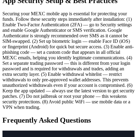
App Security Setup & Best Practices
Securing your MEXC mobile app is essential for protecting your
funds. Follow these security steps immediately after installation: (1)
Enable Two-Factor Authentication (2FA) — go to Security settings
and enable Google Authenticator or SMS verification. Google
Authenticator is strongly recommended over SMS as it cannot be
SIM-swapped. (2) Set up biometric login — enable Face ID (iOS)
or fingerprint (Android) for quick but secure access. (3) Enable anti-
phishing code — set a custom code that appears in all official
MEXC emails, helping you identify legitimate communications. (4)
Set a separate trading password — this is different from your login
password and is required for withdrawals and trades, adding an
extra security layer. (5) Enable withdrawal whitelist — restrict
withdrawals to only pre-approved wallet addresses. This prevents
unauthorized withdrawals even if your account is compromised. (6)
Keep the app updated — always use the latest version to get security
patches. (7) Do not jailbreak or root your phone — this weakens
security protections. (8) Avoid public WiFi — use mobile data or a
VPN when trading.
Frequently Asked Questions