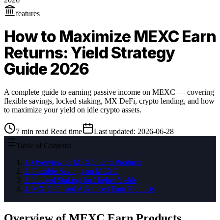
features
How to Maximize MEXC Earn
Returns: Yield Strategy
Guide 2026
A complete guide to earning passive income on MEXC — covering
flexible savings, locked staking, MX DeFi, crypto lending, and how
to maximize your yield on idle crypto assets.
7
min read
Read time
Last updated
:
2026-06-28
Table of Contents
1
.
Overview of MEXC Earn Products
2
.
Flexible Savings on MEXC
3
.
Locked Staking for Higher Yields
4
.
MX DeFi and Advanced Earn Products
Overview of MEXC Earn Products