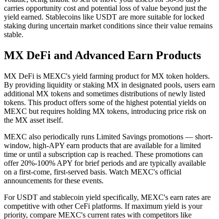
carries opportunity cost and potential loss of value beyond just the
yield earned. Stablecoins like USDT are more suitable for locked
staking during uncertain market conditions since their value remains
stable.
MX DeFi and Advanced Earn Products
MX DeFi is MEXC's yield farming product for MX token holders.
By providing liquidity or staking MX in designated pools, users earn
additional MX tokens and sometimes distributions of newly listed
tokens. This product offers some of the highest potential yields on
MEXC but requires holding MX tokens, introducing price risk on
the MX asset itself.
MEXC also periodically runs Limited Savings promotions — short-
window, high-APY earn products that are available for a limited
time or until a subscription cap is reached. These promotions can
offer 20%-100% APY for brief periods and are typically available
on a first-come, first-served basis. Watch MEXC's official
announcements for these events.
For USDT and stablecoin yield specifically, MEXC's earn rates are
competitive with other CeFi platforms. If maximum yield is your
priority, compare MEXC's current rates with competitors like