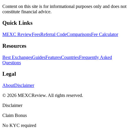
Content on this site is for informational purposes only and does not
constitute financial advice.
Quick Links
MEXC Review
Fees
Referral Code
Comparisons
Fee Calculator
Resources
Best Exchanges
Guides
Features
Countries
Frequently Asked
Questions
Legal
About
Disclaimer
©
2026
MEXCReview
.
All rights reserved.
Disclaimer
Claim Bonus
No KYC required