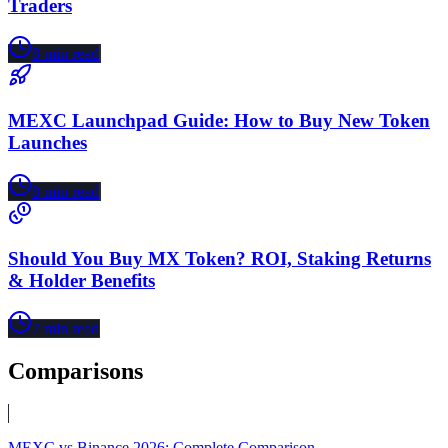
Traders
8
min read
MEXC Launchpad Guide: How to Buy New Token
Launches
8
min read
Should You Buy MX Token? ROI, Staking Returns
& Holder Benefits
7
min read
Comparisons
MEXC vs Binance 2026: Complete Comparison