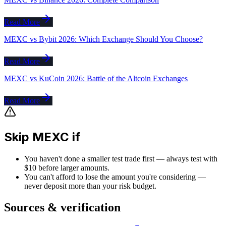
Read More
MEXC vs Bybit 2026: Which Exchange Should You Choose?
Read More
MEXC vs KuCoin 2026: Battle of the Altcoin Exchanges
Read More
Skip MEXC if
You haven't done a smaller test trade first — always test with
$10 before larger amounts.
You can't afford to lose the amount you're considering —
never deposit more than your risk budget.
Sources & verification