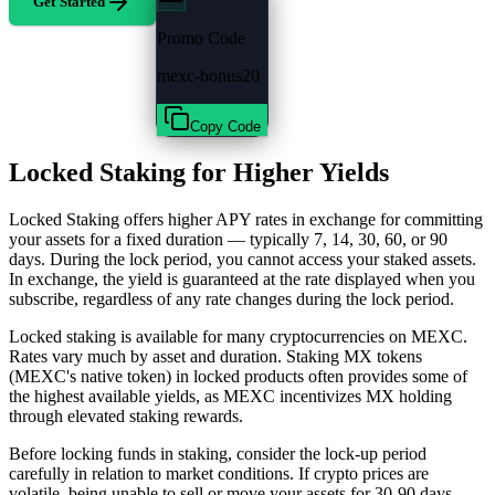
Get Started
Promo Code
mexc-bonus20
Copy Code
Locked Staking for Higher Yields
Locked Staking offers higher APY rates in exchange for committing
your assets for a fixed duration — typically 7, 14, 30, 60, or 90
days. During the lock period, you cannot access your staked assets.
In exchange, the yield is guaranteed at the rate displayed when you
subscribe, regardless of any rate changes during the lock period.
Locked staking is available for many cryptocurrencies on MEXC.
Rates vary much by asset and duration. Staking MX tokens
(MEXC's native token) in locked products often provides some of
the highest available yields, as MEXC incentivizes MX holding
through elevated staking rewards.
Before locking funds in staking, consider the lock-up period
carefully in relation to market conditions. If crypto prices are
volatile, being unable to sell or move your assets for 30-90 days