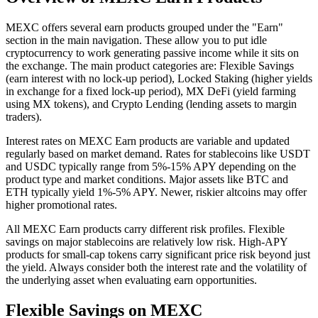
MEXC offers several earn products grouped under the "Earn"
section in the main navigation. These allow you to put idle
cryptocurrency to work generating passive income while it sits on
the exchange. The main product categories are: Flexible Savings
(earn interest with no lock-up period), Locked Staking (higher yields
in exchange for a fixed lock-up period), MX DeFi (yield farming
using MX tokens), and Crypto Lending (lending assets to margin
traders).
Interest rates on MEXC Earn products are variable and updated
regularly based on market demand. Rates for stablecoins like USDT
and USDC typically range from 5%-15% APY depending on the
product type and market conditions. Major assets like BTC and
ETH typically yield 1%-5% APY. Newer, riskier altcoins may offer
higher promotional rates.
All MEXC Earn products carry different risk profiles. Flexible
savings on major stablecoins are relatively low risk. High-APY
products for small-cap tokens carry significant price risk beyond just
the yield. Always consider both the interest rate and the volatility of
the underlying asset when evaluating earn opportunities.
Flexible Savings on MEXC