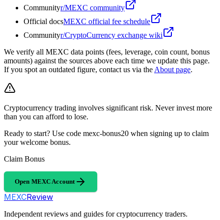
Community
r/MEXC community
Official docs
MEXC official fee schedule
Community
r/CryptoCurrency exchange wiki
We verify all MEXC data points (fees, leverage, coin count, bonus
amounts) against the sources above each time we update this page.
If you spot an outdated figure, contact us via the
About page
.
Cryptocurrency trading involves significant risk. Never invest more
than you can afford to lose.
Ready to start? Use code mexc-bonus20 when signing up to claim
your welcome bonus.
Claim Bonus
Open MEXC Account
MEXC
Review
Independent reviews and guides for cryptocurrency traders.