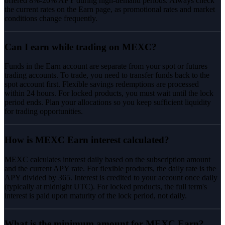
offered 8%-20% APY during high-demand periods. Always check
the current rates on the Earn page, as promotional rates and market
conditions change frequently.
Can I earn while trading on MEXC?
Funds in the Earn account are separate from your spot or futures
trading accounts. To trade, you need to transfer funds back to the
spot account first. Flexible savings redemptions are processed
within 24 hours. For locked products, you must wait until the lock
period ends. Plan your allocations so you keep sufficient liquidity
for trading opportunities.
How is MEXC Earn interest calculated?
MEXC calculates interest daily based on the subscription amount
and the current APY rate. For flexible products, the daily rate is the
APY divided by 365. Interest is credited to your account once daily
(typically at midnight UTC). For locked products, the full term's
interest is paid upon maturity of the lock period, not daily.
What is the minimum amount for MEXC Earn?