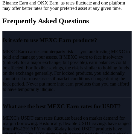
Binance Earn and OKX Earn, as rates fluctuate and one platform
may offer better rates for your preferred asset at any given time.
Frequently Asked Questions
Is it safe to use MEXC Earn products?
MEXC Earn carries counterparty risk — you are trusting MEXC to
hold and manage your assets. If MEXC were to face insolvency
(unlikely for a major exchange, but possible), earn balances could
be affected. For flexible savings, the risk is similar to holding funds
on the exchange generally. For locked products, you additionally
cannot sell or move assets if market conditions change during the
lock period. Never put more into earn products than you can afford
to have temporarily illiquid.
What are the best MEXC Earn rates for USDT?
MEXC's USDT earn rates fluctuate based on market demand for
margin borrowing. Historically, flexible USDT savings have ranged
from 4%-12% APY, while 30-day locked USDT products have