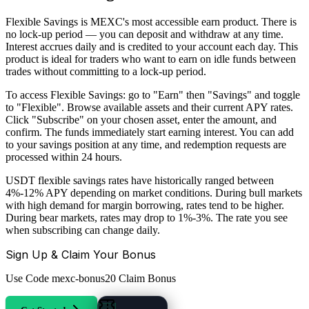
Flexible Savings is MEXC's most accessible earn product. There is
no lock-up period — you can deposit and withdraw at any time.
Interest accrues daily and is credited to your account each day. This
product is ideal for traders who want to earn on idle funds between
trades without committing to a lock-up period.
To access Flexible Savings: go to "Earn" then "Savings" and toggle
to "Flexible". Browse available assets and their current APY rates.
Click "Subscribe" on your chosen asset, enter the amount, and
confirm. The funds immediately start earning interest. You can add
to your savings position at any time, and redemption requests are
processed within 24 hours.
USDT flexible savings rates have historically ranged between
4%-12% APY depending on market conditions. During bull markets
with high demand for margin borrowing, rates tend to be higher.
During bear markets, rates may drop to 1%-3%. The rate you see
when subscribing can change daily.
Sign Up & Claim Your Bonus
Use Code
mexc-bonus20
Claim Bonus