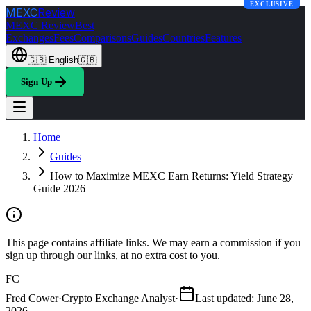
EXCLUSIVE
MEXC
Review
MEXC Review
Best
Exchanges
Fees
Comparisons
Guides
Countries
Features
🇬🇧
English
🇬🇧
Sign Up
Home
Guides
How to Maximize MEXC Earn Returns: Yield Strategy
Guide 2026
This page contains affiliate links. We may earn a commission if you
sign up through our links, at no extra cost to you.
FC
Fred Cower
·
Crypto Exchange Analyst
·
Last updated
:
June 28,
2026