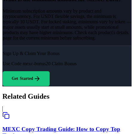
Minimum subscription amounts vary by product and
cryptocurrency. For USDT flexible savings, the minimum is
typically 10 USDT. For locked staking, minimums vary by token —
major assets usually start at small amounts, while promotional
products may have higher minimums. Check each product's details
page for the current minimum before subscribing.
Sign Up & Claim Your Bonus
Use Code
mexc-bonus20
Claim Bonus
Get Started
Related Guides
MEXC Copy Trading Guide: How to Copy Top