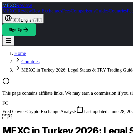
MEXC
Review
MEXC Review
Best Exchanges
Fees
Comparisons
Guides
Countries
Fea
🇬🇧
English
🇬🇧
Sign Up
Home
Countries
MEXC in Turkey 2026: Legal Status & TRY Trading Guid
This page contains affiliate links. We may earn a commission if you si
FC
Fred Cower
·
Crypto Exchange Analyst
·
Last updated
:
June 28, 20
🇹🇷
MEXC in Turkey 2026: Legal 