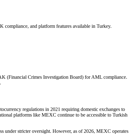
compliance, and platform features available in Turkey.
AK (Financial Crimes Investigation Board) for AML compliance.
.
ptocurrency regulations in 2021 requiring domestic exchanges to
onal platforms like MEXC continue to be accessible to Turkish
cess under stricter oversight. However, as of 2026, MEXC operates