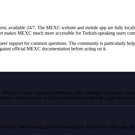
em, available 24/7. The MEXC website and mobile app are fully localize
rt makes MEXC much more accessible for Turkish-speaking users compa
peer support for common questions. The community is particularly help
ainst official MEXC documentation before acting on it.
Turkey's crypto regulations primarily target domestic exchanges rather 
ulatory developments as Turkey continues to refine its crypto framewo
h MEXC users through the P2P marketplace. Many P2P sellers specific
.