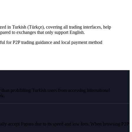
d in Turkish (Türkçe), covering all trading interfaces, help
red to exchanges that only support English.
ful for P2P trading guidance and local payment method
than prohibiting Turkish users from accessing international
rk.
ally accept Papara due to its speed and low fees. When browsing P2P