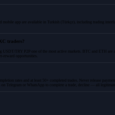
 mobile app are available in Turkish (Türkçe), including trading inte
XC traders?
g USDT/TRY P2P one of the most active markets. BTC and ETH are also w
er-reward opportunities.
ompletion rates and at least 50+ completed trades. Never release paymen
m on Telegram or WhatsApp to complete a trade, decline — all legitim