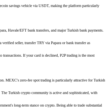
ecoin savings vehicle via USDT, making the platform particularly
para, Havale/EFT bank transfers, and major Turkish bank payments.
 verified seller, transfer TRY via Papara or bank transfer as
 transactions. If your card is declined, P2P trading is the most
n. MEXC's zero-fee spot trading is particularly attractive for Turkish
 The Turkish crypto community is active and sophisticated, with
nment's long-term stance on crypto. Being able to trade substantial