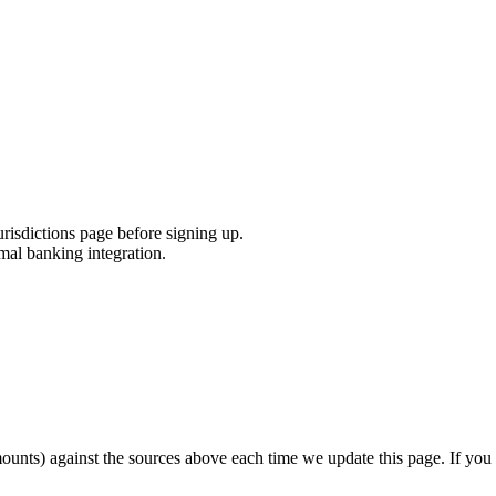
urisdictions page before signing up.
mal banking integration.
unts) against the sources above each time we update this page. If you s