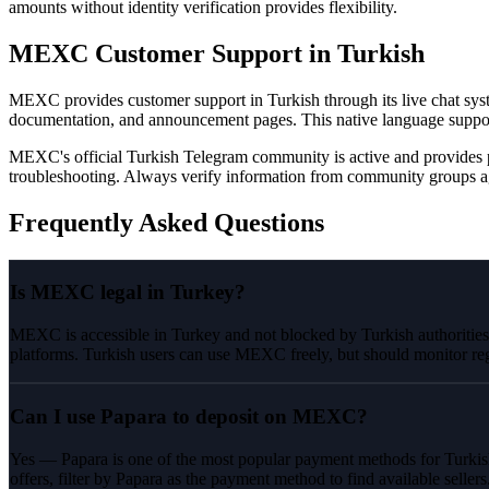
amounts without identity verification provides flexibility.
MEXC Customer Support in Turkish
MEXC provides customer support in Turkish through its live chat syst
documentation, and announcement pages. This native language suppo
MEXC's official Turkish Telegram community is active and provides 
troubleshooting. Always verify information from community groups ag
Frequently Asked Questions
Is MEXC legal in Turkey?
MEXC is accessible in Turkey and not blocked by Turkish authorities. 
platforms. Turkish users can use MEXC freely, but should monitor reg
Can I use Papara to deposit on MEXC?
Yes — Papara is one of the most popular payment methods for Turkis
offers, filter by Papara as the payment method to find available sellers