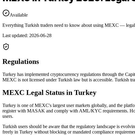
Available
Everything Turkish traders need to know about using MEXC — legal s
Last updated
:
2026-06-28
Regulations
Turkey has implemented cryptocurrency regulations through the Cap
MEXC is not licensed under Turkish law but is accessible. Turkish tra
MEXC Legal Status in Turkey
Turkey is one of MEXC's largest user markets globally, and the platfo
register with MASAK and comply with AML/KYC requirements. However
users.
Turkish users should be aware that the regulatory landscape is evolv
freely in Turkey without blocking or mandated compliance requirements