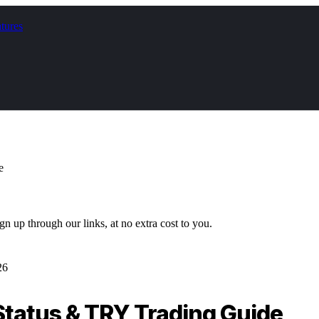
tures
e
gn up through our links, at no extra cost to you.
26
Status & TRY Trading Guide