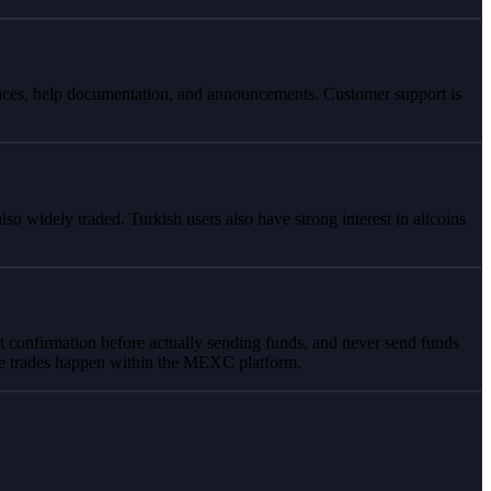
rfaces, help documentation, and announcements. Customer support is
idely traded. Turkish users also have strong interest in altcoins
t confirmation before actually sending funds, and never send funds
ate trades happen within the MEXC platform.