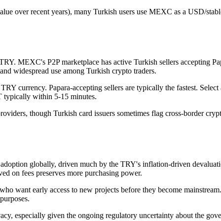
 value over recent years), many Turkish users use MEXC as a USD/stabl
TRY. MEXC's P2P marketplace has active Turkish sellers accepting Pa
es and widespread use among Turkish crypto traders.
Y currency. Papara-accepting sellers are typically the fastest. Select a
typically within 5-15 minutes.
roviders, though Turkish card issuers sometimes flag cross-border crypto
adoption globally, driven much by the TRY's inflation-driven devaluatio
ed on fees preserves more purchasing power.
 who want early access to new projects before they become mainstream.
 purposes.
y, especially given the ongoing regulatory uncertainty about the gover