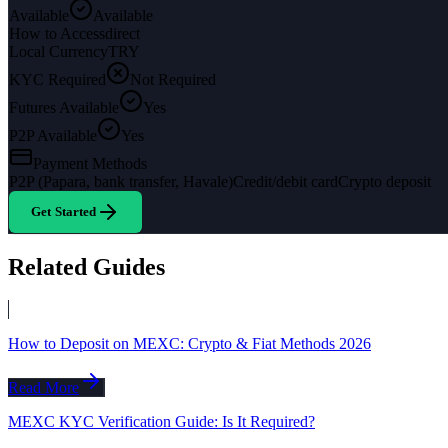
Available
Available
How to Access
direct
Local Currency
TRY
KYC Required
Not Required
Futures Available
Yes
P2P Available
Yes
Payment Methods
P2P (Papara, bank transfer, Havale)
Credit/debit card
Crypto deposit
Get Started
Related Guides
How to Deposit on MEXC: Crypto & Fiat Methods 2026
Read More
MEXC KYC Verification Guide: Is It Required?