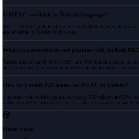
Is MEXC available in Turkish language?
Yes — MEXC is fully localized in Turkish. Both the web platform and
also available in Turkish via live chat.
What cryptocurrencies are popular with Turkish ME
Turkish traders heavily favor USDT as a USD/inflation hedge, makin
and new listings, given the community's appetite for higher-risk, high
How do I avoid P2P scams on MEXC in Turkey?
Only trade with verified (gold/silver badge) P2P sellers with 95%+ c
outside the MEXC escrow system. If a seller asks you to contact the
Quick Facts