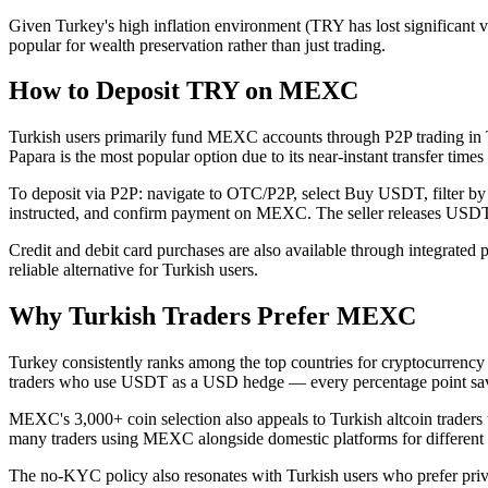
Given Turkey's high inflation environment (TRY has lost significant
popular for wealth preservation rather than just trading.
How to Deposit TRY on MEXC
Turkish users primarily fund MEXC accounts through P2P trading in 
Papara is the most popular option due to its near-instant transfer tim
To deposit via P2P: navigate to OTC/P2P, select Buy USDT, filter by TR
instructed, and confirm payment on MEXC. The seller releases USDT 
Credit and debit card purchases are also available through integrated p
reliable alternative for Turkish users.
Why Turkish Traders Prefer MEXC
Turkey consistently ranks among the top countries for cryptocurrency 
traders who use USDT as a USD hedge — every percentage point sav
MEXC's 3,000+ coin selection also appeals to Turkish altcoin traders
many traders using MEXC alongside domestic platforms for different
The no-KYC policy also resonates with Turkish users who prefer privac