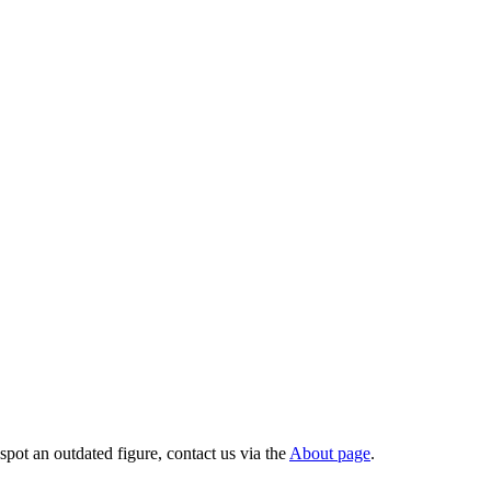
pot an outdated figure, contact us via the
About page
.