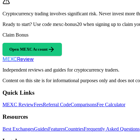
Cryptocurrency trading involves significant risk. Never invest more th
Ready to start? Use code mexc-bonus20 when signing up to claim y
Claim Bonus
Open MEXC Account
MEXC
Review
Independent reviews and guides for cryptocurrency traders.
Content on this site is for informational purposes only and does not con
Quick Links
MEXC Review
Fees
Referral Code
Comparisons
Fee Calculator
Resources
Best Exchanges
Guides
Features
Countries
Frequently Asked Questions