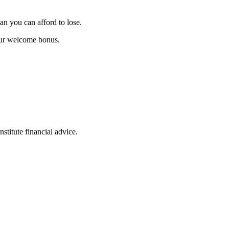
an you can afford to lose.
our welcome bonus.
stitute financial advice.