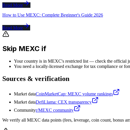
Read More
How to Use MEXC: Complete Beginner's Guide 2026
Read More
Skip MEXC if
Your country is in MEXC's restricted list — check the official j
You need a locally-licensed exchange for tax compliance or for
Sources & verification
Market data
CoinMarketCap: MEXC volume rankings
Market data
DefiLlama: CEX transparency
Community
r/MEXC community
We verify all MEXC data points (fees, leverage, coin count, bonus amo