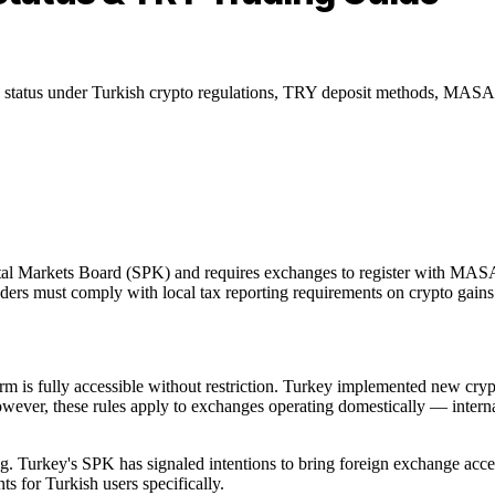
tatus under Turkish crypto regulations, TRY deposit methods, MASAK 
ital Markets Board (SPK) and requires exchanges to register with MAS
ders must comply with local tax reporting requirements on crypto gains
rm is fully accessible without restriction. Turkey implemented new cry
, these rules apply to exchanges operating domestically — internati
ing. Turkey's SPK has signaled intentions to bring foreign exchange ac
 for Turkish users specifically.