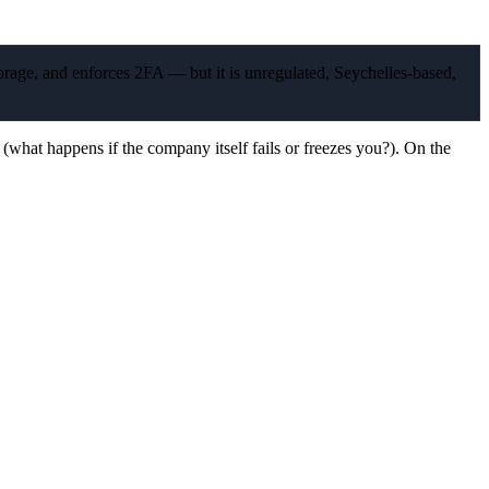
orage, and enforces 2FA — but it is unregulated, Seychelles-based,
 (what happens if the company itself fails or freezes you?). On the