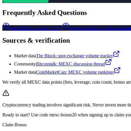
Frequently Asked Questions
Does MEXC require KYC?
What are MEXC withdrawal limi
Sources & verification
Market data
The Block: spot exchange volume tracker
Community
Bitcointalk: MEXC discussion thread
Market data
CoinMarketCap: MEXC volume rankings
We verify all MEXC data points (fees, leverage, coin count, bonus amo
Cryptocurrency trading involves significant risk. Never invest more th
Ready to start? Use code mexc-bonus20 when signing up to claim y
Claim Bonus