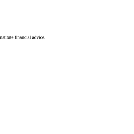
stitute financial advice.