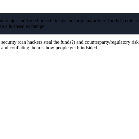
o major confirmed breach, keeps the large majority of funds in cold st
han a licensed exchange.
ecurity (can hackers steal the funds?) and counterparty/regulatory risk
, and conflating them is how people get blindsided.