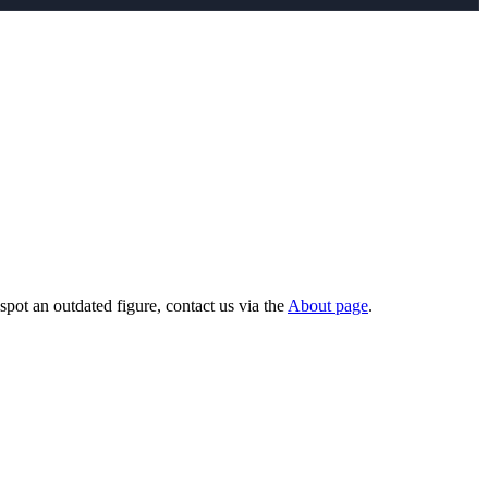
pot an outdated figure, contact us via the
About page
.