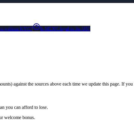
ts without KYC?
Is MEXC legal in the US?
unts) against the sources above each time we update this page. If you s
an you can afford to lose.
our welcome bonus.