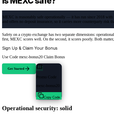
Is MEXC safe?
MEXC is reasonably safe operationally — it has run since 2018 with n
and offers no deposit insurance, so it carries more counterparty risk t
Safety on a crypto exchange has two separate dimensions: operational s
first, MEXC scores well. On the second, it scores poorly. Both matter
Sign Up & Claim Your Bonus
Use Code
mexc-bonus20
Claim Bonus
Get Started
Promo Code
mexc-bonus20
Copy Code
Operational security: solid