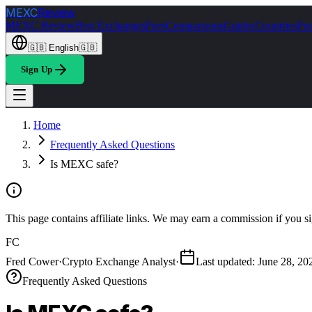
MEXC
Review
MEXC Review
Best Exchanges
Fees
Comparisons
Guides
Countries
Fea
🇬🇧
English
🇬🇧
Sign Up
Home
Frequently Asked Questions
Is MEXC safe?
This page contains affiliate links. We may earn a commission if you si
FC
Fred Cower
·
Crypto Exchange Analyst
·
Last updated
:
June 28, 20
Frequently Asked Questions