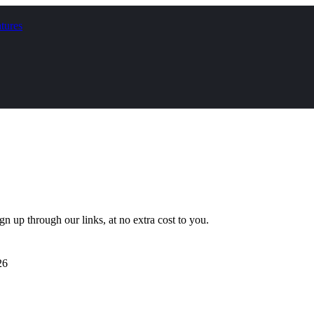
tures
gn up through our links, at no extra cost to you.
26