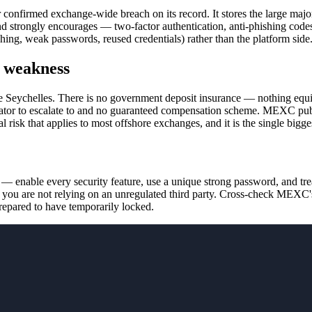
nfirmed exchange-wide breach on its record. It stores the large majori
nd strongly encourages — two-factor authentication, anti-phishing cod
hishing, weak passwords, reused credentials) rather than the platform side
l weakness
the Seychelles. There is no government deposit insurance — nothing eq
gulator to escalate to and no guaranteed compensation scheme. MEXC publ
ural risk that applies to most offshore exchanges, and it is the single 
 enable every security feature, use a unique strong password, and treat 
 you are not relying on an unregulated third party. Cross-check MEXC's
repared to have temporarily locked.