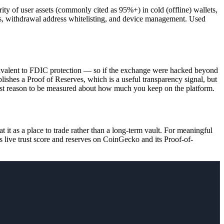
ty of user assets (commonly cited as 95%+) in cold (offline) wallets,
es, withdrawal address whitelisting, and device management. Used
.
uivalent to FDIC protection — so if the exchange were hacked beyond
ishes a Proof of Reserves, which is a useful transparency signal, but
biggest reason to be measured about how much you keep on the platform.
it as a place to trade rather than a long-term vault. For meaningful
 live trust score and reserves on CoinGecko and its Proof-of-