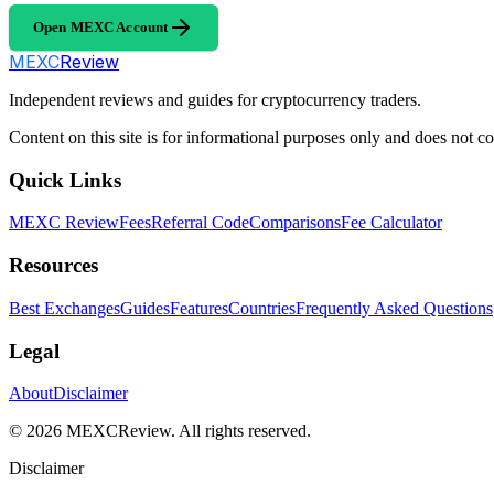
Open MEXC Account
MEXC
Review
Independent reviews and guides for cryptocurrency traders.
Content on this site is for informational purposes only and does not con
Quick Links
MEXC Review
Fees
Referral Code
Comparisons
Fee Calculator
Resources
Best Exchanges
Guides
Features
Countries
Frequently Asked Questions
Legal
About
Disclaimer
©
2026
MEXCReview
.
All rights reserved.
Disclaimer