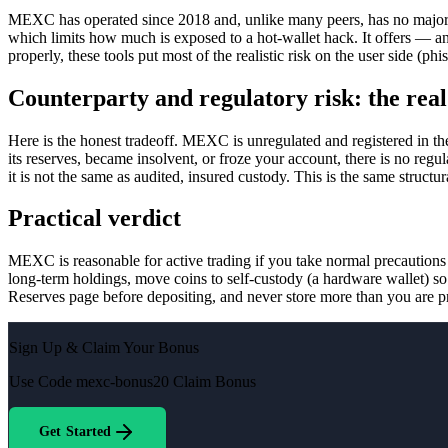
MEXC has operated since 2018 and, unlike many peers, has no major co
which limits how much is exposed to a hot-wallet hack. It offers — a
properly, these tools put most of the realistic risk on the user side (p
Counterparty and regulatory risk: the rea
Here is the honest tradeoff. MEXC is unregulated and registered in 
its reserves, became insolvent, or froze your account, there is no re
it is not the same as audited, insured custody. This is the same struct
Practical verdict
MEXC is reasonable for active trading if you take normal precautions —
long-term holdings, move coins to self-custody (a hardware wallet) so
Reserves page before depositing, and never store more than you are p
Sign Up & Claim Your Bonus
Use Code
mexc-bonus20
Claim Bonus
Get Started