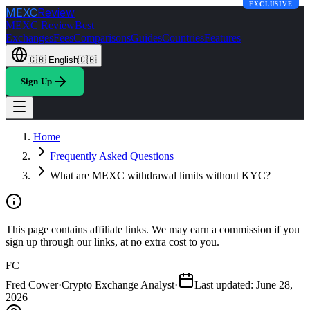
EXCLUSIVE
MEXC
Review
MEXC Review
Best
Exchanges
Fees
Comparisons
Guides
Countries
Features
🇬🇧
English
🇬🇧
Sign Up
Home
Frequently Asked Questions
What are MEXC withdrawal limits without KYC?
This page contains affiliate links. We may earn a commission if you
sign up through our links, at no extra cost to you.
FC
Fred Cower
·
Crypto Exchange Analyst
·
Last updated
:
June 28,
2026