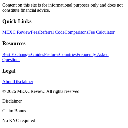
Content on this site is for informational purposes only and does not
constitute financial advice.
Quick Links
MEXC Review
Fees
Referral Code
Comparisons
Fee Calculator
Resources
Best Exchanges
Guides
Features
Countries
Frequently Asked
Questions
Legal
About
Disclaimer
©
2026
MEXCReview
.
All rights reserved.
Disclaimer
Claim Bonus
No KYC required