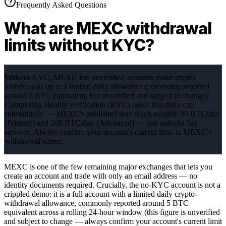
Frequently Asked Questions
What are MEXC withdrawal
limits without KYC?
Without KYC, MEXC lets unverified accounts make crypto
withdrawals up to a limited daily allowance (commonly reported
around 5 BTC equivalent, but unverified and subject to change).
Completing identity verification (KYC) raises this daily cap
substantially — MEXC's published tiers reach roughly 80 BTC/day
(Primary) and 200 BTC/day (Advanced) — and unlocks fiat
services. Always confirm your account's current limit in MEXC's
withdrawal screen.
MEXC is one of the few remaining major exchanges that lets you
create an account and trade with only an email address — no
identity documents required. Crucially, the no-KYC account is not a
crippled demo: it is a full account with a limited daily crypto-
withdrawal allowance, commonly reported around 5 BTC
equivalent across a rolling 24-hour window (this figure is unverified
and subject to change — always confirm your account's current limit