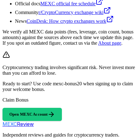
Official docs
MEXC official fee schedule
Community
r/CryptoCurrency exchange wiki
News
CoinDesk: How crypto exchanges work
We verify all MEXC data points (fees, leverage, coin count, bonus
amounts) against the sources above each time we update this page.
If you spot an outdated figure, contact us via the
About page
.
Cryptocurrency trading involves significant risk. Never invest more
than you can afford to lose.
Ready to start? Use code mexc-bonus20 when signing up to claim
your welcome bonus.
Claim Bonus
Open MEXC Account
MEXC
Review
Independent reviews and guides for cryptocurrency traders.