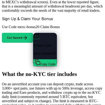
in MEXC's withdrawal screen). Even at the lower reported figure,
that is a meaningful amount of withdrawal headroom per day, which
comfortably exceeds the needs of the vast majority of retail traders.
Sign Up & Claim Your Bonus
Use Code
mexc-bonus20
Claim Bonus
Get Started
Promo Code
mexc-bonus20
Copy Code
What the no-KYC tier includes
On an unverified account you can deposit crypto, trade across
3,000+ spot pairs, use futures with up to 500x leverage, access copy
trading and Earn products, and withdraw crypto up to the no-KYC
daily limit (commonly reported around 5 BTC equivalent, but
unverified and subject to change). The limit is measured in BTC-