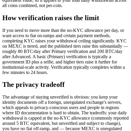
equivalent value, so it applies to your total daily withdrawals across
all coins combined, not per-coin.
How verification raises the limit
If you need to move more than the no-KYC allowance per day, or
want access to fiat on-ramps and certain payment methods,
completing KYC raises your withdrawal ceiling significantly. KYC
on MEXC is tiered, and the published tiers raise this substantially —
roughly 80 BTC/day after Primary verification and 200 BTC/day
after Advanced. A basic (Primary) verification is typically a
government ID plus a selfie, and higher tiers raise it further for
institutional-scale activity. Verification typically completes within a
few minutes to 24 hours.
The privacy tradeoff
The advantage of staying unverified is obvious: you keep your
identity documents off a foreign, unregulated exchange's servers,
which appeals to privacy-conscious users and people in regions
where ID documentation is hard to obtain. The tradeoffs: your daily
withdrawal is capped at the no-KYC allowance (commonly reported
around 5 BTC equivalent, but unverified and subject to change),
you have no fiat off-ramp, and — because MEXC is unregulated