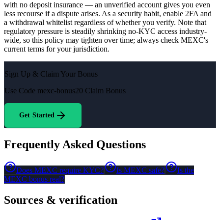
with no deposit insurance — an unverified account gives you even
less recourse if a dispute arises. As a security habit, enable 2FA and
a withdrawal whitelist regardless of whether you verify. Note that
regulatory pressure is steadily shrinking no-KYC access industry-
wide, so this policy may tighten over time; always check MEXC's
current terms for your jurisdiction.
Sign Up & Claim Your Bonus
Use Code
mexc-bonus20
Claim Bonus
Get Started
Frequently Asked Questions
Does MEXC require KYC?
Is MEXC safe?
Is the
MEXC bonus real?
Sources & verification