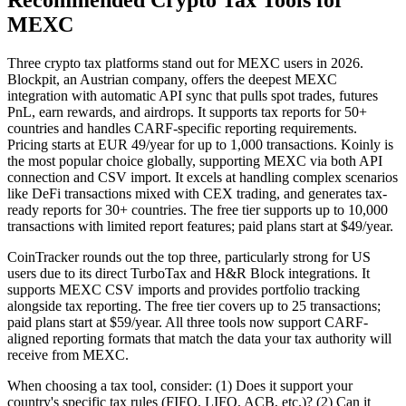
Recommended Crypto Tax Tools for
MEXC
Three crypto tax platforms stand out for MEXC users in 2026.
Blockpit, an Austrian company, offers the deepest MEXC
integration with automatic API sync that pulls spot trades, futures
PnL, earn rewards, and airdrops. It supports tax reports for 50+
countries and handles CARF-specific reporting requirements.
Pricing starts at EUR 49/year for up to 1,000 transactions. Koinly is
the most popular choice globally, supporting MEXC via both API
connection and CSV import. It excels at handling complex scenarios
like DeFi transactions mixed with CEX trading, and generates tax-
ready reports for 30+ countries. The free tier supports up to 10,000
transactions with limited report features; paid plans start at $49/year.
CoinTracker rounds out the top three, particularly strong for US
users due to its direct TurboTax and H&R Block integrations. It
supports MEXC CSV imports and provides portfolio tracking
alongside tax reporting. The free tier covers up to 25 transactions;
paid plans start at $59/year. All three tools now support CARF-
aligned reporting formats that match the data your tax authority will
receive from MEXC.
When choosing a tax tool, consider: (1) Does it support your
country's specific tax rules (FIFO, LIFO, ACB, etc.)? (2) Can it