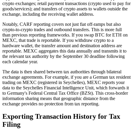
crypto exchanges; retail payment transactions (crypto used to pay for
goods/services); and transfers of crypto assets to wallets outside the
exchange, including the receiving wallet address.
Notably, CARF reporting covers not just fiat off-ramps but also
crypto-to-crypto trades and outbound transfers. This is more full
than previous reporting frameworks. If you swap BTC for ETH on
MEXC, that trade is reportable. If you withdraw crypto to a
hardware wallet, the transfer amount and destination address are
reportable. MEXC aggregates this data annually and transmits it to
the relevant tax authority by the September 30 deadline following
each calendar year.
The data is then shared between tax authorities through bilateral
exchange agreements. For example, if you are a German tax resident
trading on MEXC (registered in Seychelles), MEXC reports your
data to the Seychelles Financial Intelligence Unit, which forwards it
to Germany's Federal Central Tax Office (BZSt). This cross-border
information sharing means that geographic distance from the
exchange provides no protection from tax reporting.
Exporting Transaction History for Tax
Filing