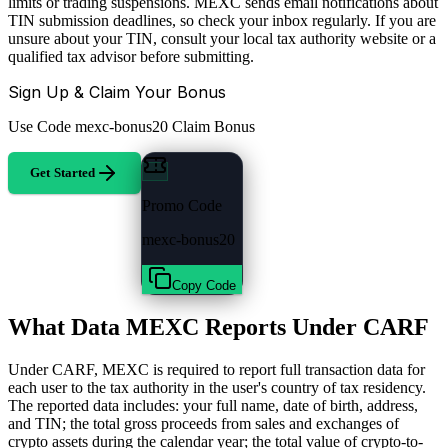
limits or trading suspensions. MEXC sends email notifications about
TIN submission deadlines, so check your inbox regularly. If you are
unsure about your TIN, consult your local tax authority website or a
qualified tax advisor before submitting.
Sign Up & Claim Your Bonus
Use Code
mexc-bonus20
Claim Bonus
Get Started
Promo Code
mexc-bonus20
Copy Code
What Data MEXC Reports Under CARF
Under CARF, MEXC is required to report full transaction data for
each user to the tax authority in the user's country of tax residency.
The reported data includes: your full name, date of birth, address,
and TIN; the total gross proceeds from sales and exchanges of
crypto assets during the calendar year; the total value of crypto-to-