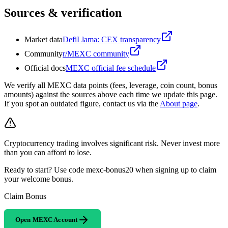
Sources & verification
Market data
DefiLlama: CEX transparency
Community
r/MEXC community
Official docs
MEXC official fee schedule
We verify all MEXC data points (fees, leverage, coin count, bonus
amounts) against the sources above each time we update this page.
If you spot an outdated figure, contact us via the
About page
.
Cryptocurrency trading involves significant risk. Never invest more
than you can afford to lose.
Ready to start? Use code mexc-bonus20 when signing up to claim
your welcome bonus.
Claim Bonus
Open MEXC Account