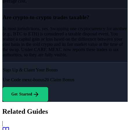
average cost.
Are crypto-to-crypto trades taxable?
In most jurisdictions, yes. Swapping one cryptocurrency for another
(e.g., BTC to ETH) is considered a taxable disposal event. You
realize a capital gain or loss based on the difference between your
cost basis in the sold crypto and its fair market value at the time of
the swap. Under CARF, MEXC now reports these trades to tax
authorities, so they are fully visible.
Sign Up & Claim Your Bonus
Use Code
mexc-bonus20
Claim Bonus
Get Started
Related Guides