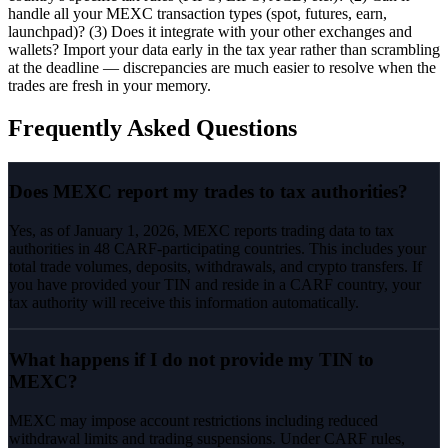
handle all your MEXC transaction types (spot, futures, earn,
launchpad)? (3) Does it integrate with your other exchanges and
wallets? Import your data early in the tax year rather than scrambling
at the deadline — discrepancies are much easier to resolve when the
trades are fresh in your memory.
Frequently Asked Questions
Does MEXC report my trades to tax authorities?
Yes, as of January 1, 2026, MEXC reports trading data to tax
authorities in 48 CARF-participating countries. This includes your
total trade volumes, deposits, withdrawals, and crypto transfers. If
you have provided your TIN and reside in a CARF country, your
tax authority will receive this information automatically.
What happens if I do not provide my TIN to
MEXC?
MEXC may impose account restrictions including reduced
withdrawal limits and trading suspensions. Under CARF rules,