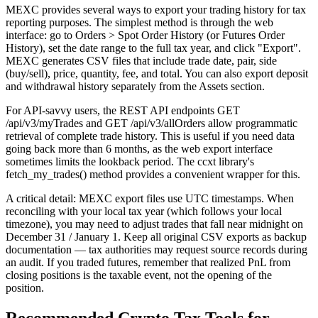
MEXC provides several ways to export your trading history for tax
reporting purposes. The simplest method is through the web
interface: go to Orders > Spot Order History (or Futures Order
History), set the date range to the full tax year, and click "Export".
MEXC generates CSV files that include trade date, pair, side
(buy/sell), price, quantity, fee, and total. You can also export deposit
and withdrawal history separately from the Assets section.
For API-savvy users, the REST API endpoints GET
/api/v3/myTrades and GET /api/v3/allOrders allow programmatic
retrieval of complete trade history. This is useful if you need data
going back more than 6 months, as the web export interface
sometimes limits the lookback period. The ccxt library's
fetch_my_trades() method provides a convenient wrapper for this.
A critical detail: MEXC export files use UTC timestamps. When
reconciling with your local tax year (which follows your local
timezone), you may need to adjust trades that fall near midnight on
December 31 / January 1. Keep all original CSV exports as backup
documentation — tax authorities may request source records during
an audit. If you traded futures, remember that realized PnL from
closing positions is the taxable event, not the opening of the
position.