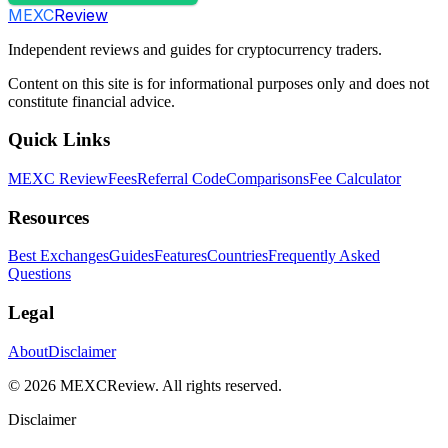
MEXC
Review
Independent reviews and guides for cryptocurrency traders.
Content on this site is for informational purposes only and does not
constitute financial advice.
Quick Links
MEXC Review
Fees
Referral Code
Comparisons
Fee Calculator
Resources
Best Exchanges
Guides
Features
Countries
Frequently Asked
Questions
Legal
About
Disclaimer
©
2026
MEXCReview
.
All rights reserved.
Disclaimer