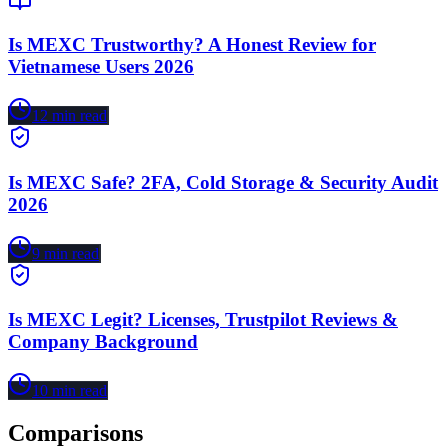
Is MEXC Trustworthy? A Honest Review for
Vietnamese Users 2026
12
min read
Is MEXC Safe? 2FA, Cold Storage & Security Audit
2026
9
min read
Is MEXC Legit? Licenses, Trustpilot Reviews &
Company Background
10
min read
Comparisons