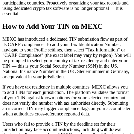
participating countries. Proactively organizing your tax records and
using dedicated crypto tax software is no longer optional — it is
essential.
How to Add Your TIN on MEXC
MEXC has introduced a dedicated TIN submission flow as part of
its CARF compliance. To add your Tax Identification Number,
navigate to your Profile settings, then select "Tax Information" or
"CARF Compliance" (the exact label may vary by region). You will
be prompted to select your country of tax residency and enter your
TIN — this is your Social Security Number (SSN) in the US,
National Insurance Number in the UK, Steuernummer in Germany,
or equivalent in your jurisdiction.
If you have tax residency in multiple countries, MEXC allows you
to add TINs for each jurisdiction. The platform validates the format
of your TIN against known patterns for your selected country but
does not verify the number with tax authorities directly. Submitting
an incorrect TIN may trigger compliance flags on your account later
when authorities cross-reference reported data.
Users who fail to provide a TIN by the deadline set for their
jurisdiction may face account restrictions, including withdrawal