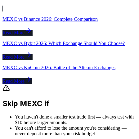
MEXC vs Binance 2026: Complete Comparison
Read More
MEXC vs Bybit 2026: Which Exchange Should You Choose?
Read More
MEXC vs KuCoin 2026: Battle of the Altcoin Exchanges
Read More
Skip MEXC if
You haven't done a smaller test trade first — always test with
$10 before larger amounts.
You can't afford to lose the amount you're considering —
never deposit more than your risk budget.