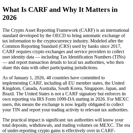
What Is CARF and Why It Matters in
2026
The Crypto Asset Reporting Framework (CARF) is an international
standard developed by the OECD to bring automatic exchange of
tax information to the cryptocurrency industry. Modeled after the
Common Reporting Standard (CRS) used by banks since 2017,
CARF requires crypto exchanges and service providers to collect
user identity data — including Tax Identification Numbers (TINs)
— and report transaction details to local tax authorities, who then
share this data with other participating jurisdictions.
As of January 1, 2026, 48 countries have committed to
implementing CARF, including all EU member states, the United
Kingdom, Canada, Australia, South Korea, Singapore, Japan, and
Brazil. The United States is not a CARF signatory but enforces its
own reporting via IRS Form 1099-DA starting in 2026. For MEXC
users, this means the exchange is now legally obligated to collect
your TIN and report your trading activity to relevant tax authorities.
The practical impact is significant: tax authorities will know your
total deposits, withdrawals, and trading volumes on MEXC. The era
of under-reporting crypto gains is effectively over in CARF-