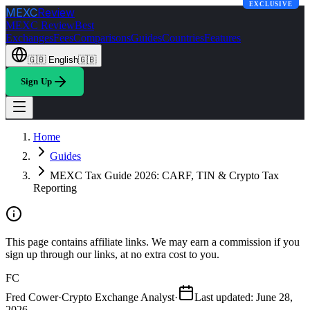
EXCLUSIVE
MEXC
Review
MEXC Review
Best
Exchanges
Fees
Comparisons
Guides
Countries
Features
🇬🇧
English
🇬🇧
Sign Up
Home
Guides
MEXC Tax Guide 2026: CARF, TIN & Crypto Tax
Reporting
This page contains affiliate links. We may earn a commission if you
sign up through our links, at no extra cost to you.
FC
Fred Cower
·
Crypto Exchange Analyst
·
Last updated
:
June 28,
2026