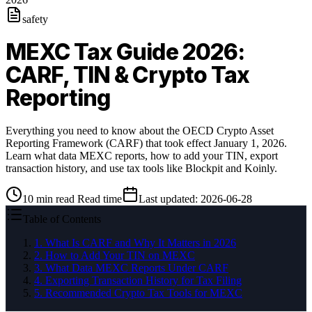
safety
MEXC Tax Guide 2026:
CARF, TIN & Crypto Tax
Reporting
Everything you need to know about the OECD Crypto Asset
Reporting Framework (CARF) that took effect January 1, 2026.
Learn what data MEXC reports, how to add your TIN, export
transaction history, and use tax tools like Blockpit and Koinly.
10
min read
Read time
Last updated
:
2026-06-28
Table of Contents
1
.
What Is CARF and Why It Matters in 2026
2
.
How to Add Your TIN on MEXC
3
.
What Data MEXC Reports Under CARF
4
.
Exporting Transaction History for Tax Filing
5
.
Recommended Crypto Tax Tools for MEXC