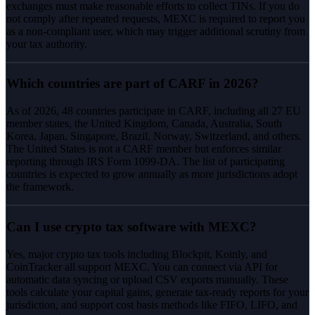
exchanges must make reasonable efforts to collect TINs. If you do
not comply after repeated requests, MEXC is required to report you
as a non-compliant user, which may trigger additional scrutiny from
your tax authority.
Which countries are part of CARF in 2026?
As of 2026, 48 countries participate in CARF, including all 27 EU
member states, the United Kingdom, Canada, Australia, South
Korea, Japan, Singapore, Brazil, Norway, Switzerland, and others.
The United States is not a CARF member but enforces similar
reporting through IRS Form 1099-DA. The list of participating
countries is expected to grow annually as more jurisdictions adopt
the framework.
Can I use crypto tax software with MEXC?
Yes, major crypto tax tools including Blockpit, Koinly, and
CoinTracker all support MEXC. You can connect via API for
automatic data syncing or upload CSV exports manually. These
tools calculate your capital gains, generate tax-ready reports for your
jurisdiction, and support cost basis methods like FIFO, LIFO, and