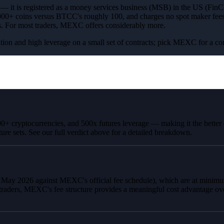
s — it is registered as a money services business (MSB) in the US (FinC
0+ coins versus BTCC's roughly 100, and charges no spot maker fees; b
ers. For most traders, MEXC offers considerably more.
tration and high leverage on a small set of contracts; pick MEXC for a c
000+ cryptocurrencies, and 500x futures leverage — making it the bette
ture sets. See our full verdict above for a detailed breakdown.
d May 2026 against MEXC's official fee schedule), which are at mini
traders, MEXC's fee structure provides a meaningful cost advantage ov