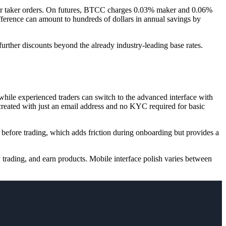
r taker orders. On futures, BTCC charges 0.03% maker and 0.06%
ference can amount to hundreds of dollars in annual savings by
rther discounts beyond the already industry-leading base rates.
while experienced traders can switch to the advanced interface with
 created with just an email address and no KYC required for basic
efore trading, which adds friction during onboarding but provides a
 trading, and earn products. Mobile interface polish varies between