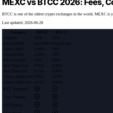
MEXC vs BTCC 2026: Fees, C
BTCC is one of the oldest crypto exchanges in the world. MEXC is y
Last updated
:
2026-06-28
Category
MEXC
BTCC
Founded
2018
2011
Headquarters
Seychelles
Hong Kong
Coins Listed
3,000+
100+
Trading Pairs
2,300+
200+
Max Leverage
500x
500x
Spot Maker Fee
FREE
0.06%
Spot Taker Fee
0.05%
0.06%
Futures Maker Fee
FREE
0.03%
Futures Taker Fee
0.02%
0.06%
KYC Required
Copy Trading
P2P Trading