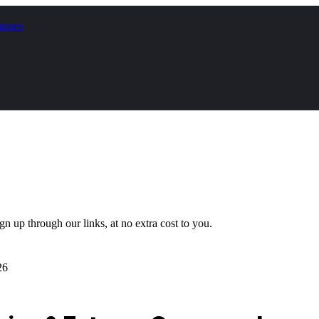
tures
gn up through our links, at no extra cost to you.
26