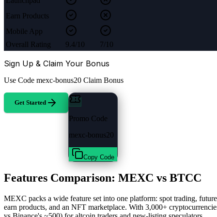
Launchpad
Earn Products
Mobile App
Overall Rating
9.4/10
7/10
Sign Up & Claim Your Bonus
Use Code
mexc-bonus20
Claim Bonus
Get Started
Promo Code
mexc-bonus20
Copy Code
Features Comparison: MEXC vs BTCC
MEXC packs a wide feature set into one platform: spot trading, futu
earn products, and an NFT marketplace. With 3,000+ cryptocurrenci
vs Binance's ~500) for altcoin traders and new-listing speculators.