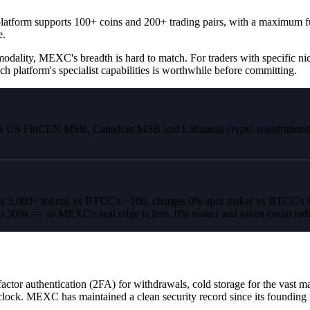
latform supports 100+ coins and 200+ trading pairs, with a maximum fut
e.
odality, MEXC's breadth is hard to match. For traders with specific nic
ch platform's specialist capabilities is worthwhile before committing.
s US FinCEN MSB, Canadian MSB and Lithuania crypto registrations, gi
 3,000+ tokens vs BTCC's ~100, charges 0% spot maker vs BTCC's 0.0
to 500x — so MEXC's real edge is fees, 0% maker and token count rath
or authentication (2FA) for withdrawals, cold storage for the vast majo
 clock. MEXC has maintained a clean security record since its founding 