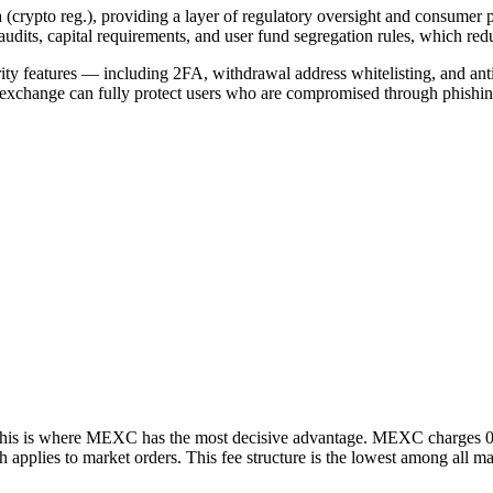
ypto reg.), providing a layer of regulatory oversight and consumer 
dits, capital requirements, and user fund segregation rules, which redu
ecurity features — including 2FA, withdrawal address whitelisting, and
r exchange can fully protect users who are compromised through phishi
and this is where MEXC has the most decisive advantage. MEXC charges 0
ch applies to market orders. This fee structure is the lowest among all 