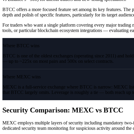
BTCC offers a more focused feature set among its key features. The p
depth and polish of specific features, particularly for its target audienc
For traders who want a single platform covering every major trading m
tools, or particular blockchain ecosystem integrations — evaluating ea
Where BTCC wins
BTCC is one of the oldest exchanges (operating since 2011) and hold
— up to ~225x on most pairs and 500x on select contracts.
Where MEXC wins
MEXC is a full-service exchange where BTCC is narrow: MEXC lists
that BTCC largely omits. Leverage is roughly a tie — both reach up 
Security Comparison: MEXC vs BTCC
MEXC employs multiple layers of security including mandatory two-fact
dedicated security team monitoring for suspicious activity around the