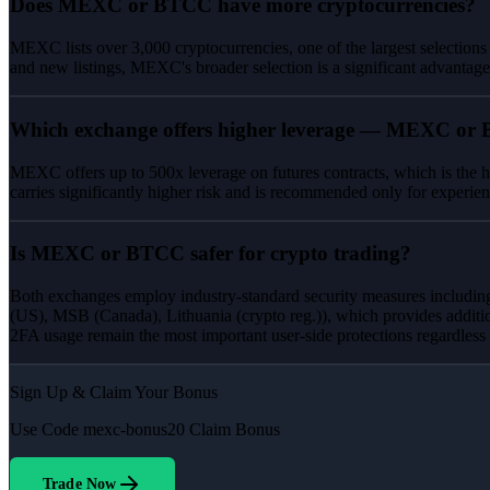
Does MEXC or BTCC have more cryptocurrencies?
MEXC lists over 3,000 cryptocurrencies, one of the largest selections
and new listings, MEXC's broader selection is a significant advantage
Which exchange offers higher leverage — MEXC or
MEXC offers up to 500x leverage on futures contracts, which is the h
carries significantly higher risk and is recommended only for experien
Is MEXC or BTCC safer for crypto trading?
Both exchanges employ industry-standard security measures including
(US), MSB (Canada), Lithuania (crypto reg.)), which provides additi
2FA usage remain the most important user-side protections regardless
Sign Up & Claim Your Bonus
Use Code
mexc-bonus20
Claim Bonus
Trade Now