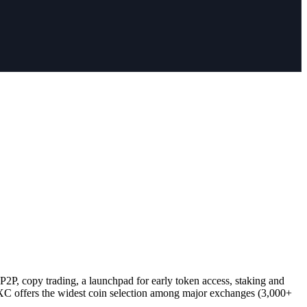
2P, copy trading, a launchpad for early token access, staking and
C offers the widest coin selection among major exchanges (3,000+