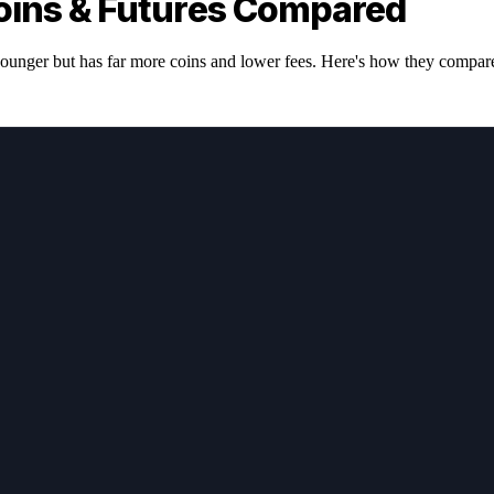
oins & Futures Compared
ounger but has far more coins and lower fees. Here's how they compar