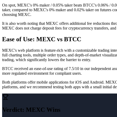
On spot, MEXC's 0% maker / 0.05% taker beats BTCC's 0.06% / 0.06
taker, compared to MEXC's 0% maker and 0.02% taker on futures contr
choosing MEXC.
It is also worth noting that MEXC offers additional fee reductions t
MEXC does not charge deposit fees for cryptocurrency transfers, and
Ease of Use: MEXC vs BTCC
MEXC's web platform is feature-rich with a customizable trading inter
full charting tools, multiple order types, and depth-of-market visual
trading, which significantly lowers the barrier to entry.
BTCC received an ease-of-use rating of 7.5/10 in our independent a
more regulated environment for compliant users.
Both platforms offer mobile applications for iOS and Android. MEXC's 
platforms, and we recommend testing both apps with a small initial de
Verdict
:
MEXC Wins