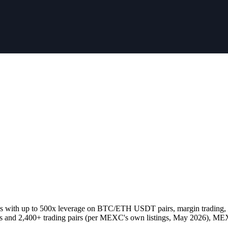
res with up to 500x leverage on BTC/ETH USDT pairs, margin trading, P
es and 2,400+ trading pairs (per MEXC's own listings, May 2026), MEX