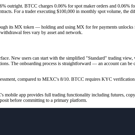
% outright. BTCC charges 0.06% for spot maker orders and 0.06% fo
acts. For a trader executing $100,000 in monthly spot volume, the dif
hrough its MX token — holding and using MX for fee payments unlocks fu
 withdrawal fees vary by asset and network.
face. New users can start with the simplified "Standard" trading view, 
izations. The onboarding process is straightforward — an account can be
ssessment, compared to MEXC's 8/10.
BTCC requires KYC verification b
mobile app provides full trading functionality including futures, copy
posit before committing to a primary platform.