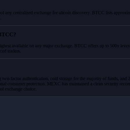
 of any centralized exchange for altcoin discovery. BTCC lists approxim
.
 BTCC?
ighest available on any major exchange. BTCC offers up to 500x leverag
ced traders.
 two-factor authentication, cold storage for the majority of funds, 
onal consumer protection. MEXC has maintained a clean security recor
 of exchange choice.