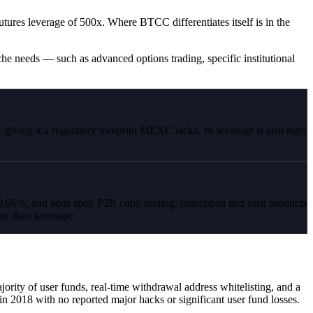
ures leverage of 500x. Where BTCC differentiates itself is in the
he needs — such as advanced options trading, specific institutional
ving it a regulatory footprint MEXC lacks. Its leverage is also high
6%, and adds spot, P2P, copy trading, launchpad and earn products
er than leverage.
rity of user funds, real-time withdrawal address whitelisting, and a
in 2018 with no reported major hacks or significant user fund losses.