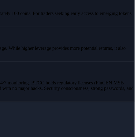
ately 100 coins. For traders seeking early access to emerging tokens
e. While higher leverage provides more potential returns, it also
and 24/7 monitoring. BTCC holds regulatory licenses (FinCEN MSB
d with no major hacks. Security consciousness, strong passwords, and