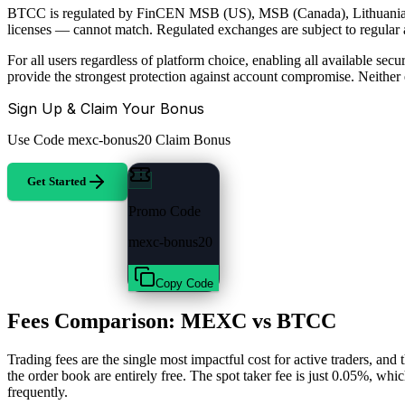
BTCC is regulated by FinCEN MSB (US), MSB (Canada), Lithuania (cr
licenses — cannot match. Regulated exchanges are subject to regular au
For all users regardless of platform choice, enabling all available s
provide the strongest protection against account compromise. Neithe
Sign Up & Claim Your Bonus
Use Code
mexc-bonus20
Claim Bonus
Get Started
Promo Code
mexc-bonus20
Copy Code
Fees Comparison: MEXC vs BTCC
Trading fees are the single most impactful cost for active traders, 
the order book are entirely free. The spot taker fee is just 0.05%, whi
frequently.