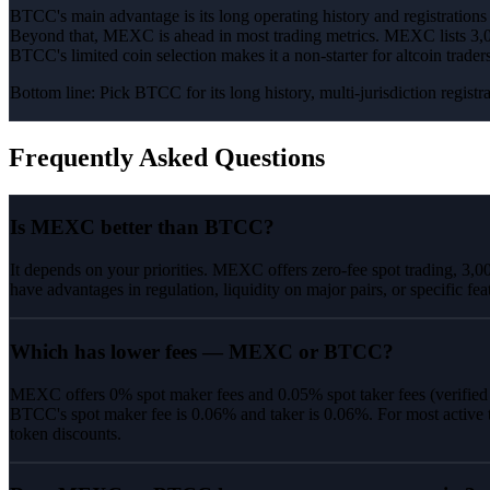
BTCC's main advantage is its long operating history and registration
Beyond that, MEXC is ahead in most trading metrics. MEXC lists 3,00
BTCC's limited coin selection makes it a non-starter for altcoin trad
Bottom line:
Pick BTCC for its long history, multi-jurisdiction regis
Frequently Asked Questions
Is MEXC better than BTCC?
It depends on your priorities. MEXC offers zero-fee spot trading, 3,
have advantages in regulation, liquidity on major pairs, or specific fea
Which has lower fees — MEXC or BTCC?
MEXC offers 0% spot maker fees and 0.05% spot taker fees (verifie
BTCC's spot maker fee is 0.06% and taker is 0.06%. For most active 
token discounts.