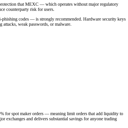
protection that MEXC — which operates without major regulatory
ce counterparty risk for users.
 anti-phishing codes — is strongly recommended. Hardware security keys
ng attacks, weak passwords, or malware.
% for spot maker orders — meaning limit orders that add liquidity to
major exchanges and delivers substantial savings for anyone trading