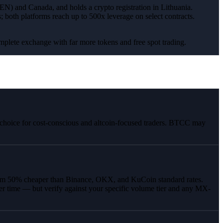
EN) and Canada, and holds a crypto registration in Lithuania.
oth platforms reach up to 500x leverage on select contracts.
omplete exchange with far more tokens and free spot trading.
r choice for cost-conscious and altcoin-focused traders. BTCC may
mum 50% cheaper than Binance, OKX, and KuCoin standard rates.
er time — but verify against your specific volume tier and any MX-