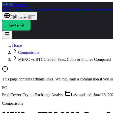
MEXC
Review
MEXC Review
Best Exchanges
Fees
Comparisons
Guides
Countries
Fea
🇬🇧
English
🇬🇧
Sign Up
Home
Comparisons
MEXC vs BTCC 2026: Fees, Coins & Futures Compared
This page contains affiliate links. We may earn a commission if you si
FC
Fred Cower
·
Crypto Exchange Analyst
·
Last updated
:
June 28, 20
Comparisons